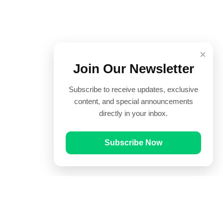
×
Join Our Newsletter
Subscribe to receive updates, exclusive
content, and special announcements
directly in your inbox.
Subscribe Now