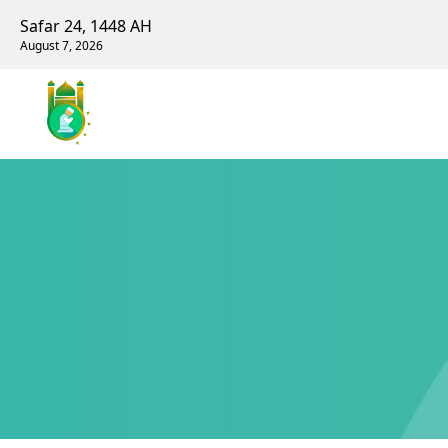
Safar 24, 1448 AH
August 7, 2026