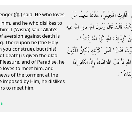
حَدَّثَنَا مُحَمَّدُ بْنُ عَبْدِ اللَّهِ الرُّزِّيُّ، حَدّ
e who loves
t him, and he who dislikes to
قَتَادَةَ، عَنْ زُرَارَةَ، عَنْ سَعْدِ بْنِ هِشَامٍ،
m. I ('A'isha) said: Allah's
of aversion against death is
وسلم ‏"‏ مَنْ أَحَبَّ لِقَاءَ اللَّهِ أَحَبَّ اللَّهُ 
ing. Thereupon he (the Holy
h you construe), but (this)
فَقُلْتُ يَا نَبِيَّ اللَّهِ أَكَرَاهِيَةُ الْمَوْتِ فَكُلُّن
of death) is given the glad
إِذَا بُشِّرَ بِرَحْمَةِ اللَّهِ وَرِضْوَانِهِ وَجَنَّتِهِ أ
 Pleasure, and of Paradise, he
so loves to meet him, and
بُشِّرَ بِعَذَا
news of the torment at the
e imposed by Him, he dislikes
ors to meet him.
 a