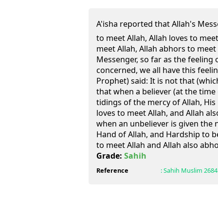
A'isha reported that Allah's Messenger (ﷺ) said: H
to meet Allah, Allah loves to mee
meet Allah, Allah abhors to meet hi
Messenger, so far as the feeling 
concerned, we all have this feel
Prophet) said: It is not that (whic
that when a believer (at the time 
tidings of the mercy of Allah, His
loves to meet Allah, and Allah al
when an unbeliever is given the 
Hand of Allah, and Hardship to b
to meet Allah and Allah also abh
Grade:
Sahih
Reference
:
Sahih Muslim
2684