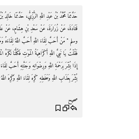
َثَنَا خَالِدُ بْنُ الْحَارِثِ الْهُجَيْمِيُّ، حَدَّثَنَا سَعِيدٌ، عَنْ
 عَنْ عَائِشَةَ، قَالَتْ قَالَ رَسُولُ اللَّهِ صلى الله عليه
لِقَاءَهُ وَمَنْ كَرِهَ لِقَاءَ اللَّهِ كَرِهَ اللَّهُ لِقَاءَهُ ‏"‏ ‏.‏
َا نَكْرَهُ الْمَوْتَ فَقَالَ ‏"‏ لَيْسَ كَذَلِكِ وَلَكِنَّ الْمُؤْمِنَ
َحَبَّ لِقَاءَ اللَّهِ فَأَحَبَّ اللَّهُ لِقَاءَهُ وَإِنَّ الْكَافِرَ إِذَا
بِ اللَّهِ وَسَخَطِهِ كَرِهَ لِقَاءَ اللَّهِ وَكَرِهَ اللَّهُ لِقَاءَهُ ‏"‏ ‏.‏
صحيح