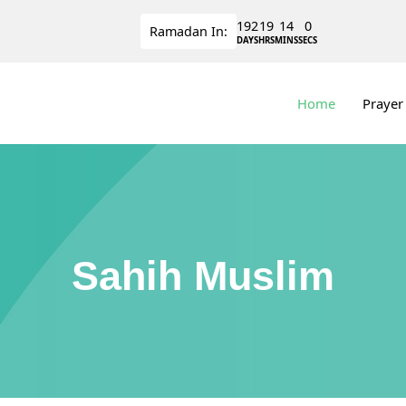
192
19
13
59
Ramadan
In:
DAYS
HRS
MINS
SECS
Home
Prayer
Sahih Muslim