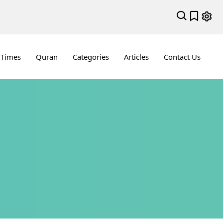
 Times
Quran
Categories
Articles
Contact Us