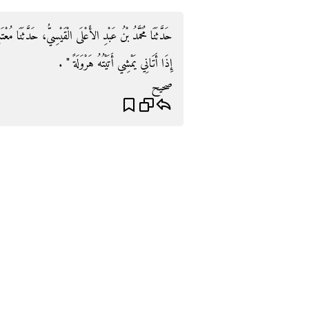
دَّثَنَا مُعْتَمِرٌ، عَنْ أَبِيهِ، بِهَذَا الإِسْنَادِ وَلَمْ يَذْكُرْ ‏"‏
إِذَا أَتَانِي يَمْشِي أَتَيْتُهُ هَرْوَلَةً ‏"‏ ‏.‏
صحيح