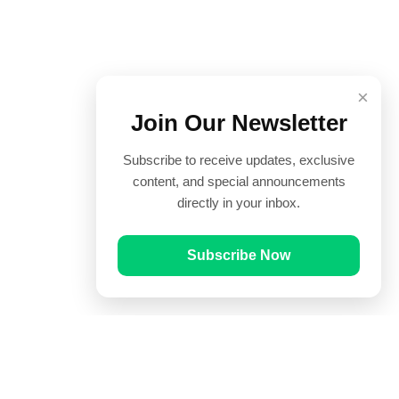
×
Join Our Newsletter
Subscribe to receive updates, exclusive
content, and special announcements
directly in your inbox.
Subscribe Now