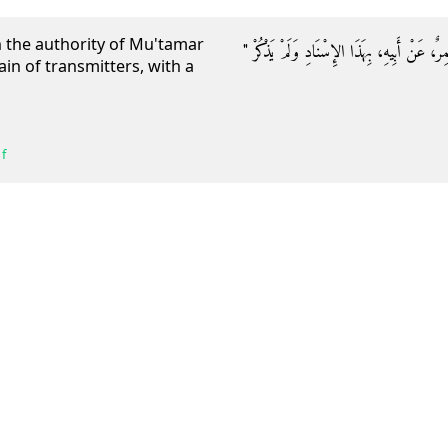
n the authority of Mu'tamar
حَدَّثَنَا مُحَمَّدُ بْنُ عَبْدِ الأَعْلَى الْقَيْسِيُّ، حَ
in of transmitters, with a
f