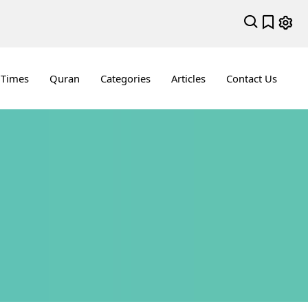
 Times
Quran
Categories
Articles
Contact Us