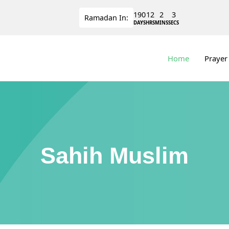
190
12
2
3
Ramadan
In:
DAYS
HRS
MINS
SECS
Home
Prayer
Sahih Muslim