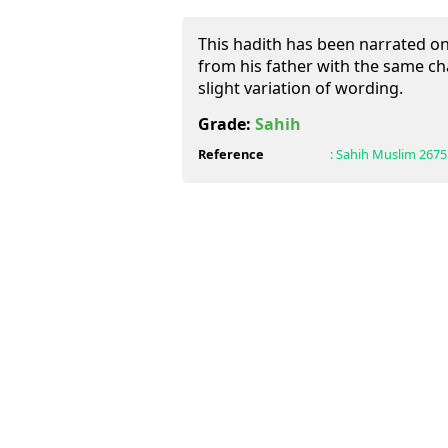
This hadith has been narrated o
from his father with the same cha
slight variation of wording.
Grade:
Sahih
Reference
:
Sahih Muslim
2675 