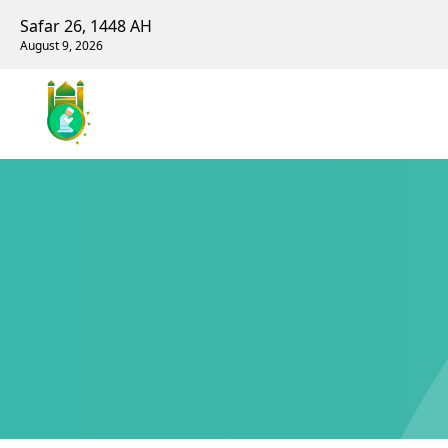
Safar 26, 1448 AH
August 9, 2026