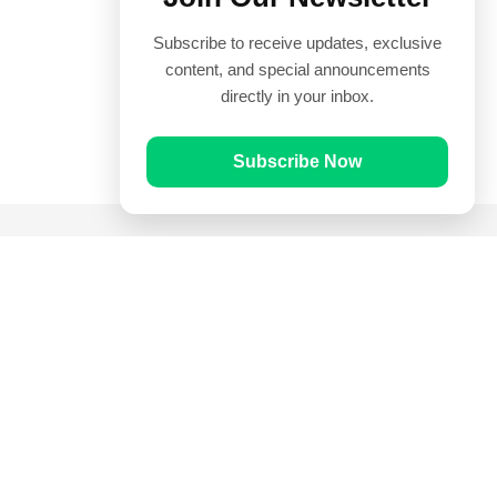
Subscribe to receive updates, exclusive
content, and special announcements
directly in your inbox.
Subscribe Now
Quick Links
Prayer Times
Quran
Articles
Worksheets
Contact Us