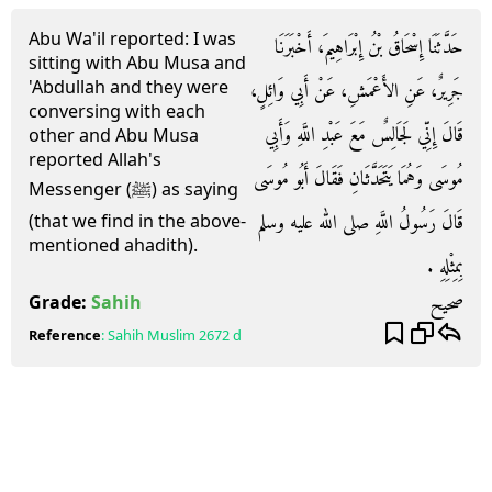
Abu Wa'il reported: I was
حَدَّثَنَا إِسْحَاقُ بْنُ إِبْرَاهِيمَ، أَخْبَرَنَا
sitting with Abu Musa and
'Abdullah and they were
جَرِيرٌ، عَنِ الأَعْمَشِ، عَنْ أَبِي وَائِلٍ،
conversing with each
قَالَ إِنِّي لَجَالِسٌ مَعَ عَبْدِ اللَّهِ وَأَبِي
other and Abu Musa
reported Allah's
مُوسَى وَهُمَا يَتَحَدَّثَانِ فَقَالَ أَبُو مُوسَى
Messenger (ﷺ) as saying
قَالَ رَسُولُ اللَّهِ صلى الله عليه وسلم
(that we find in the above-
mentioned ahadith).
بِمِثْلِهِ ‏.‏
صحيح
Grade:
Sahih
Reference
:
Sahih Muslim
2672 d