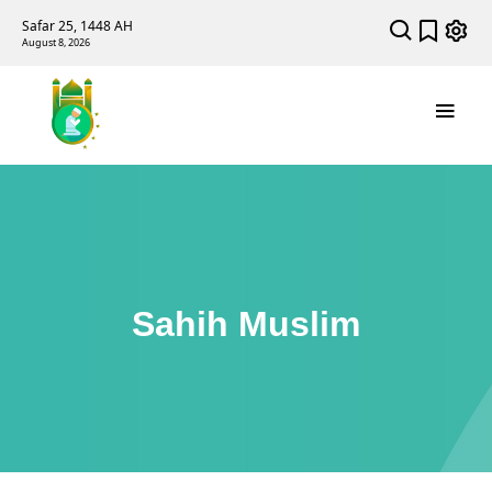
Safar 25, 1448 AH
August 8, 2026
Sahih Muslim