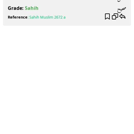
صحيح
Grade:
Sahih
Reference
:
Sahih Muslim
2672 a