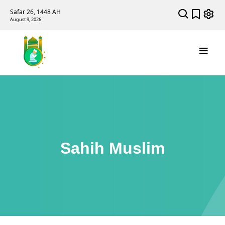
Safar 26, 1448 AH
August 9, 2026
Sahih Muslim