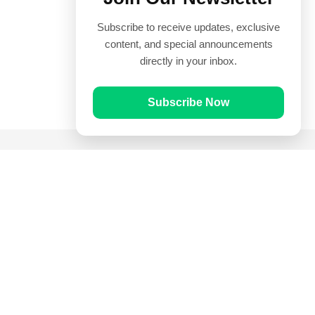
Subscribe to receive updates, exclusive
content, and special announcements
directly in your inbox.
Subscribe Now
Quick Links
Prayer Times
Quran
Articles
Worksheets
Contact Us