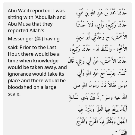
Abu Wa'il reported: I was
حَدَّثَنَا مُحَمَّدُ بْنُ عَبْدِ اللَّهِ بْنِ نُمَيْرٍ،
sitting with 'Abdullah and
Abu Musa that they
حَدَّثَنَا وَكِيعٌ، وَأَبِي، قَالاَ حَدَّثَنَا
reported Allah's
الأَعْمَشُ، ح وَحَدَّثَنِي أَبُو سَعِيدٍ
Messenger (ﷺ) having
said: Prior to the Last
الأَشَجُّ، - وَاللَّفْظُ لَهُ - حَدَّثَنَا وَكِيعٌ،
Hour, there would be a
حَدَّثَنَا الأَعْمَشُ، عَنْ أَبِي وَائِلٍ، قَالَ
time when knowledge
would be taken away, and
كُنْتُ جَالِسًا مَعَ عَبْدِ اللَّهِ وَأَبِي
ignorance would take its
place and there would be
مُوسَى فَقَالاَ قَالَ رَسُولُ اللَّهِ صلى
bloodshed on a large
scale.
الله عليه وسلم ‏"‏ إِنَّ بَيْنَ يَدَىِ السَّاعَةِ
أَيَّامًا يُرْفَعُ فِيهَا الْعِلْمُ وَيَنْزِلُ فِيهَا
الْجَهْلُ وَيَكْثُرُ فِيهَا الْهَرْجُ وَالْهَرْجُ
الْقَتْلُ ‏"‏ ‏.‏