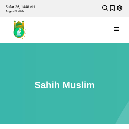
Safar 26, 1448 AH
August 9, 2026
Sahih Muslim