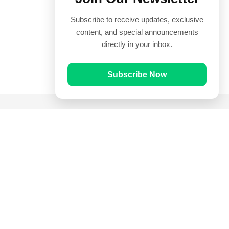
Subscribe to receive updates, exclusive
content, and special announcements
directly in your inbox.
Subscribe Now
Quick Links
Prayer Times
Quran
Articles
Worksheets
Contact Us