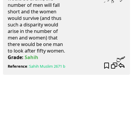
number of men will fall
short and the women
would survive (and thus
such a disparity would
arise in the number of
men and women) that
there would be one man
to look after fifty women.
صحيح
Grade:
Sahih
Reference
:
Sahih Muslim
2671 b