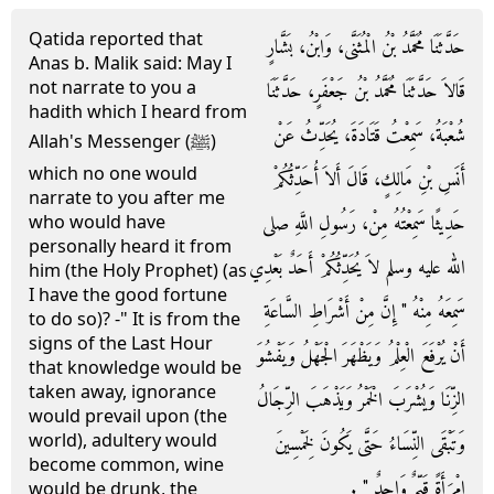
Qatida reported that
حَدَّثَنَا مُحَمَّدُ بْنُ الْمُثَنَّى، وَابْنُ، بَشَّارٍ
Anas b. Malik said: May I
not narrate to you a
قَالاَ حَدَّثَنَا مُحَمَّدُ بْنُ جَعْفَرٍ، حَدَّثَنَا
hadith which I heard from
شُعْبَةُ، سَمِعْتُ قَتَادَةَ، يُحَدِّثُ عَنْ
Allah's Messenger (ﷺ)
which no one would
أَنَسِ بْنِ مَالِكٍ، قَالَ أَلاَ أُحَدِّثُكُمْ
narrate to you after me
حَدِيثًا سَمِعْتُهُ مِنْ، رَسُولِ اللَّهِ صلى
who would have
personally heard it from
الله عليه وسلم لاَ يُحَدِّثُكُمْ أَحَدٌ بَعْدِي
him (the Holy Prophet) (as
I have the good fortune
سَمِعَهُ مِنْهُ ‏"‏ إِنَّ مِنْ أَشْرَاطِ السَّاعَةِ
to do so)? -" It is from the
signs of the Last Hour
أَنْ يُرْفَعَ الْعِلْمُ وَيَظْهَرَ الْجَهْلُ وَيَفْشُوَ
that knowledge would be
taken away, ignorance
الزِّنَا وَيُشْرَبَ الْخَمْرُ وَيَذْهَبَ الرِّجَالُ
would prevail upon (the
world), adultery would
وَتَبْقَى النِّسَاءُ حَتَّى يَكُونَ لِخَمْسِينَ
become common, wine
امْرَأَةً قَيِّمٌ وَاحِدٌ ‏"‏ ‏.‏
would be drunk, the