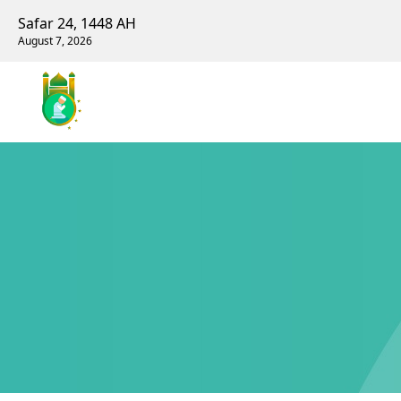
Safar 24, 1448 AH
August 7, 2026