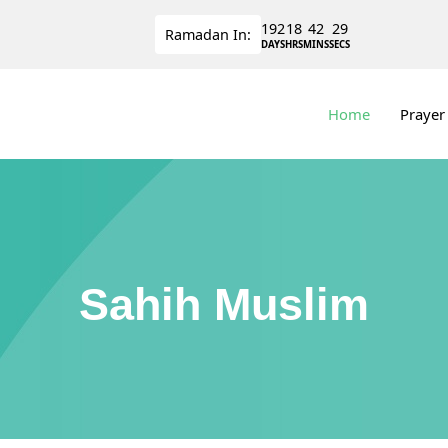
192
18
42
29
Ramadan
In:
DAYS
HRS
MINS
SECS
Home
Prayer
Sahih Muslim