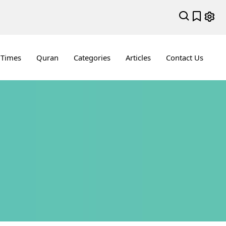
 Times
Quran
Categories
Articles
Contact Us