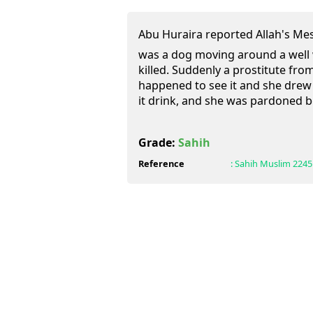
Abu Huraira reported Allah's Messenger (ﷺ) as 
was a dog moving around a well
killed. Suddenly a prostitute from
happened to see it and she drew
it drink, and she was pardoned b
Grade:
Sahih
Reference
:
Sahih Muslim
2245