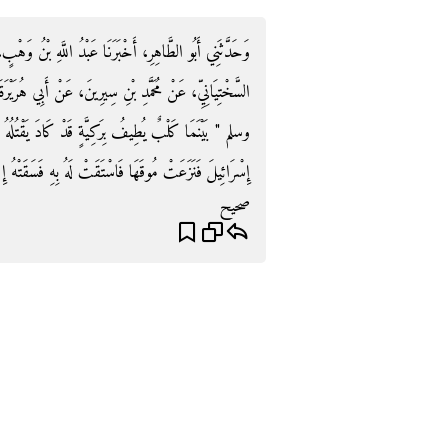
للَّهِ بْنُ وَهْبٍ، أَخْبَرَنِي جَرِيرُ بْنُ حَازِمٍ، عَنْ أَيُّوبَ
عَنْ أَبِي هُرَيْرَةَ، قَالَ قَالَ رَسُولُ اللَّهِ صلى الله عليه
 كَادَ يَقْتُلُهُ الْعَطَشُ إِذْ رَأَتْهُ بَغِيٌّ مِنْ بَغَايَا بَنِي
َهَا فَاسْتَقَتْ لَهُ بِهِ فَسَقَتْهُ إِيَّاهُ فَغُفِرَ لَهَا بِهِ ‏"‏ ‏.‏
صحيح