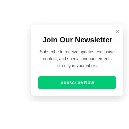
×
Join Our Newsletter
Subscribe to receive updates, exclusive
content, and special announcements
directly in your inbox.
Subscribe Now