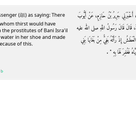
وَحَدَّثَنِي أَبُو الطَّاهِرِ، أَخْبَرَنَا عَبْدُ ا
saying: There
 whom thirst would have
السَّخْتِيَانِيِّ، عَنْ مُحَمَّدِ بْنِ سِيرِينَ، 
 the prostitutes of Bani Isra'il
 water in her shoe and made
وسلم ‏"‏ بَيْنَمَا كَلْبٌ يُطِيفُ بِرَكِيَّةٍ قَدْ
ecause of this.
إِسْرَائِيلَ فَنَزَعَتْ مُوق
 b