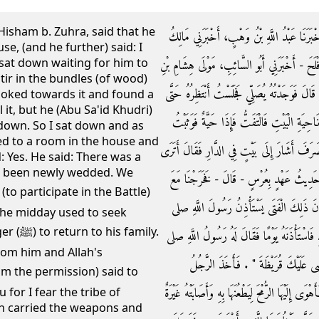
 Hisham b. Zuhra, said that he
وَحَدَّثَنِي أَبُو الطَّاهِرِ، أَحْمَدُ بْنُ عَمْرِو بْن
se, (and he further) said: I
 sat down waiting for him to
بْنُ أَنَسٍ، عَنْ صَيْفِيٍّ، - وَهُوَ عِنْدَنَا مَوْلَى ا
stir in the bundles (of wood)
زُهْرَةَ أَنَّهُ دَخَلَ عَلَى أَبِي سَعِيدٍ الْخُدْرِيِّ فِ
looked towards it and found a
 it, but he (Abu Sa'id Khudri)
يَقْضِيَ صَلاَتَهُ فَسَمِعْتُ تَحْرِيكًا فِي عَرَاجِي
 down. So I sat down and as
ted to a room in the house and
لأَقْتُلَهَا فَأَشَارَ إِلَىَّ أَنِ اجْلِسْ ‏.‏ فَجَلَسْتُ 
: Yes. He said: There was a
 been newly wedded. We
هَذَا الْبَيْتَ فَقُلْتُ نَعَمْ ‏.‏ قَالَ كَانَ فِيهِ
رَسُولِ اللَّهِ صلى الله عليه وسلم إِلَى الْخَنْد
the midday used to seek
family.
الله عليه وسلم بِأَنْصَافِ النَّهَارِ فَيَرْجِعُ إِلَى 
om him and Allah's
الله عليه وسلم ‏"‏ خُذْ عَلَيْكَ سِلاَحَكَ ف
سِلاَحَهُ ثُمَّ رَجَعَ فَإِذَا امْرَأَتُهُ بَيْنَ الْبَابَيْنِ قَا
for I fear the tribe of
n carried the weapons and