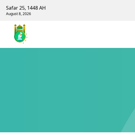
Safar 25, 1448 AH
August 8, 2026