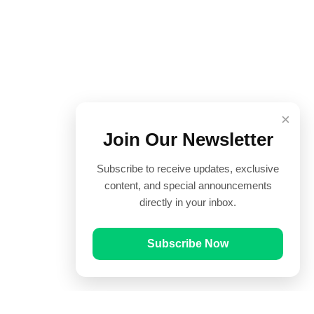
×
Join Our Newsletter
Subscribe to receive updates, exclusive
content, and special announcements
directly in your inbox.
Subscribe Now