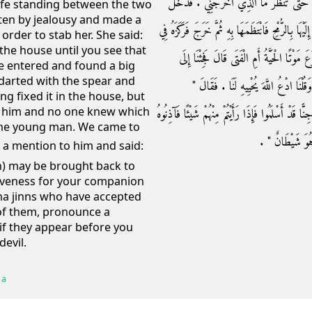
فَقَالَتْ لَهُ اكْفُفْ عَلَيْكَ رُمْحَكَ وَادْخُلِ 
ife standing between the two
ten by jealousy and made a
فَإِذَا بِحَيَّةٍ عَظِيمَةٍ مُنْطَوِيَةٍ عَلَى الْفِرَاشِ فَأَهْ
order to stab her. She said:
he house until you see that
الدَّارِ فَاضْطَرَبَتْ عَلَيْهِ فَمَا يُدْرَى أَيُّهُم
 entered and found a big
darted with the spear and
رَسُولِ اللَّهِ صلى الله عليه وسلم فَذَكَرْنَا
ng fixed it in the house, but
d him and no one knew which
اسْتَغْفِرُوا لِصَاحِبِكُمْ ‏"‏ ‏.‏ ثُمَّ قَالَ ‏"‏ إِنَّ بِالْمَد
 the young man. We came to
ثَلاَثَةَ أَيَّامٍ فَإ
an) may be brought back to
giveness for your companion
na jinns who have accepted
of them, pronounce a
 if they appear before you
devil.
 a