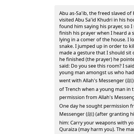
Abu as-Sa'ib, the freed slaved of
visited Abu Sa'id Khudri in his hou
found him saying his prayer, so I
finish his prayer when I heard a 
lying in a comer of the house. I 
snake. I jumped up in order to kill
made a gesture that I should sit
he finished (the prayer) he poin
said: Do you see this room? I said
young man amongst us who had
went with Allah's Messenger (ﷺ) (to participate in the Battle)
of Trench when a young man in 
permission from Allah's Messenger (ﷺ) to return to his 
One day he sought permission fr
Messenger (ﷺ) (after granting him the permission) said to
him: Carry your weapons with you 
Quraiza (may harm you). The ma