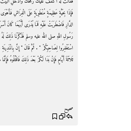
الْبَيْتَ حَتَّى تَنْظُرَ مَا الَّذِي أَخْرَجَنِي ‏.‏ فَدَخَلَ
وَى إِلَيْهَا بِالرُّمْحِ فَانْتَظَمَهَا بِهِ ثُمَّ خَرَجَ فَرَكَزَهُ فِي
َا كَانَ أَسْرَعَ مَوْتًا الْحَيَّةُ أَمِ الْفَتَى قَالَ فَجِئْنَا إِلَى
 ذَلِكَ لَهُ وَقُلْنَا ادْعُ اللَّهَ يُحْيِيهِ لَنَا ‏.‏ فَقَالَ ‏"‏
ِينَةِ جِنًّا قَدْ أَسْلَمُوا فَإِذَا رَأَيْتُمْ مِنْهُمْ شَيْئًا فَآذِنُوهُ
ِنْ بَدَا لَكُمْ بَعْدَ ذَلِكَ فَاقْتُلُوهُ فَإِنَّمَا هُوَ شَيْطَانٌ ‏"‏ ‏.‏
صحيح