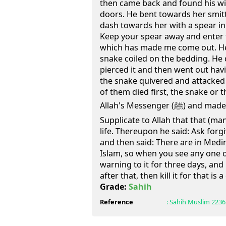
then came back and found his w
doors. He bent towards her smit
dash towards her with a spear in 
Keep your spear away and enter t
which has made me come out. He
snake coiled on the bedding. He 
pierced it and then went out havi
the snake quivered and attacke
of them died first, the snake or
Allah's Messenger (ﷺ) and made a mention to him and said:
Supplicate to Allah that that (m
life. Thereupon he said: Ask for
and then said: There are in Medi
Islam, so when you see any one 
warning to it for three days, and
after that, then kill it for that is a 
Grade:
Sahih
Reference
:
Sahih Muslim
2236