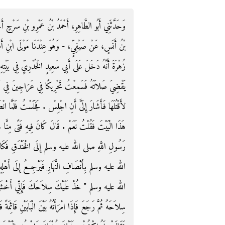
ِ سَرْحٍ أَخْبَرَنَا عَبْدُ اللَّهِ بْنُ وَهْبٍ، أَخْبَرَنِي مَالِكُ
بْنِ أَفْلَحَ - أَخْبَرَنِي أَبُو السَّائِبِ، مَوْلَى هِشَامِ بْنِ
ي بَيْتِهِ قَالَ فَوَجَدْتُهُ يُصَلِّي فَجَلَسْتُ أَنْتَظِرُهُ حَتَّى
نَ فِي نَاحِيَةِ الْبَيْتِ فَالْتَفَتُّ فَإِذَا حَيَّةٌ فَوَثَبْتُ
فَلَمَّا انْصَرَفَ أَشَارَ إِلَى بَيْتٍ فِي الدَّارِ فَقَالَ أَتَرَى
 فَتًى مِنَّا حَدِيثُ عَهْدٍ بِعُرْسٍ - قَالَ - فَخَرَجْنَا مَعَ
َقِ فَكَانَ ذَلِكَ الْفَتَى يَسْتَأْذِنُ رَسُولَ اللَّهِ صلى
أَهْلِهِ فَاسْتَأْذَنَهُ يَوْمًا فَقَالَ لَهُ رَسُولُ اللَّهِ صلى
َإِنِّي أَخْشَى عَلَيْكَ قُرَيْظَةَ ‏"‏ ‏.‏ فَأَخَذَ الرَّجُلُ
ئِمَةً فَأَهْوَى إِلَيْهَا الرُّمْحَ لِيَطْعُنَهَا بِهِ وَأَصَابَتْهُ غَيْرَةٌ