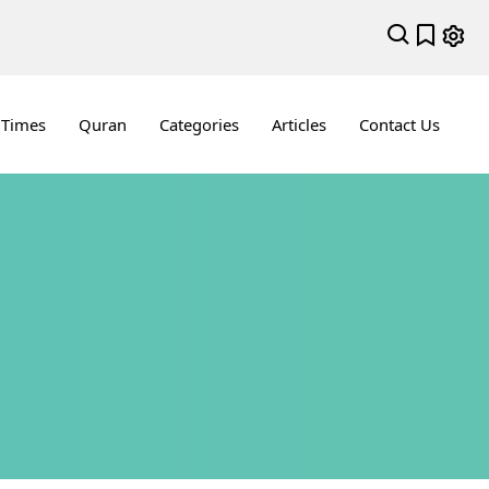
 Times
Quran
Categories
Articles
Contact Us