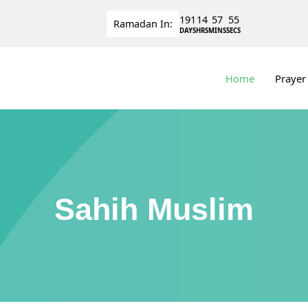
191
14
57
55
Ramadan
In:
DAYS
HRS
MINS
SECS
Home
Prayer
Sahih Muslim