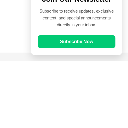
Subscribe to receive updates, exclusive
content, and special announcements
directly in your inbox.
Subscribe Now
Quick Links
Prayer Times
Quran
Articles
Worksheets
Contact Us