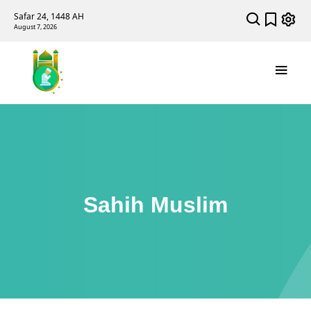
Safar 24, 1448 AH
August 7, 2026
Sahih Muslim