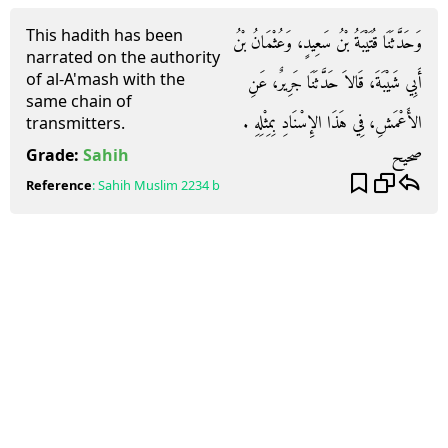
This hadith has been
وَحَدَّثَنَا قُتَيْبَةُ بْنُ سَعِيدٍ، وَعُثْمَانُ بْنُ
narrated on the authority
of al-A'mash with the
أَبِي شَيْبَةَ، قَالاَ حَدَّثَنَا جَرِيرٌ، عَنِ
same chain of
الأَعْمَشِ، فِي هَذَا الإِسْنَادِ بِمِثْلِهِ ‏.‏
transmitters.
صحيح
Grade:
Sahih
Reference
:
Sahih Muslim
2234 b