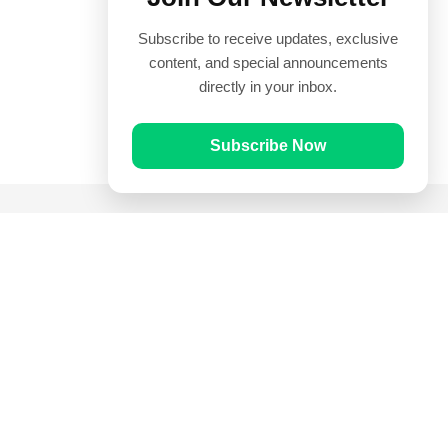
Subscribe to receive updates, exclusive
content, and special announcements
directly in your inbox.
Subscribe Now
Quick Links
Prayer Times
Quran
Articles
Worksheets
Contact Us