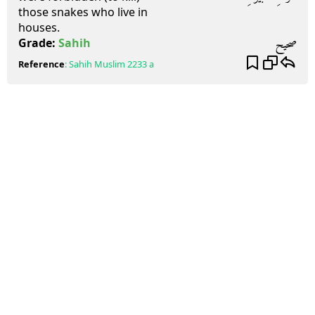
those snakes who live in
houses.
صحيح
Grade:
Sahih
Reference
:
Sahih Muslim
2233 a