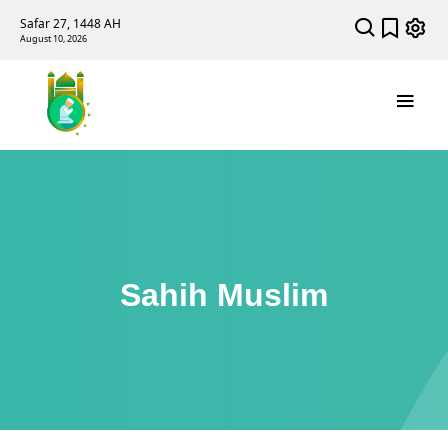
Safar 27, 1448 AH
August 10, 2026
Sahih Muslim