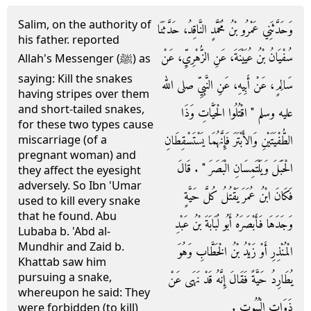
Salim, on the authority of
وَحَدَّثَنِي عَمْرُو بْنُ مُحَمَّدٍ النَّاقِدُ، حَدَّثَنَا
his father. reported
سُفْيَانُ بْنُ عُيَيْنَةَ، عَنِ الزُّهْرِيِّ، عَنْ
Allah's Messenger (ﷺ) as
saying: Kill the snakes
سَالِمٍ، عَنْ أَبِيهِ، عَنِ النَّبِيِّ صلى الله
having stripes over them
and short-tailed snakes,
عليه وسلم ‏"‏ اقْتُلُوا الْحَيَّاتِ وَذَا
for these two types cause
الطُّفْيَتَيْنِ وَالأَبْتَرَ فَإِنَّهُمَا يَسْتَسْقِطَانِ
miscarriage (of a
pregnant woman) and
الْحَبَلَ وَيَلْتَمِسَانِ الْبَصَرَ ‏"‏ ‏.‏ قَالَ
they affect the eyesight
adversely. So Ibn 'Umar
فَكَانَ ابْنُ عُمَرَ يَقْتُلُ كُلَّ حَيَّةٍ
used to kill every snake
that he found. Abu
وَجَدَهَا فَأَبْصَرَهُ أَبُو لُبَابَةَ بْنُ عَبْدِ
Lubaba b. 'Abd al-
Mundhir and Zaid b.
الْمُنْذِرِ أَوْ زَيْدُ بْنُ الْخَطَّابِ وَهُوَ
Khattab saw him
pursuing a snake,
يُطَارِدُ حَيَّةً فَقَالَ إِنَّهُ قَدْ نَهَى عَنْ
whereupon he said: They
ذَوَاتِ الْبُيُوتِ ‏.‏
were forbidden (to kill)