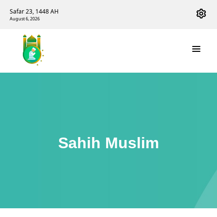
Safar 23, 1448 AH
August 6, 2026
Sahih Muslim