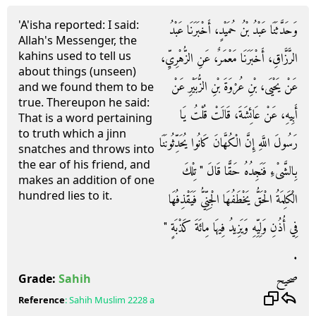
'A'isha reported: I said:
وَحَدَّثَنَا عَبْدُ بْنُ حُمَيْدٍ، أَخْبَرَنَا عَبْدُ
Allah's Messenger, the
kahins used to tell us
الرَّزَّاقِ، أَخْبَرَنَا مَعْمَرٌ، عَنِ الزُّهْرِيِّ،
about things (unseen)
عَنْ يَحْيَى، بْنِ عُرْوَةَ بْنِ الزُّبَيْرِ عَنْ
and we found them to be
true. Thereupon he said:
أَبِيهِ، عَنْ عَائِشَةَ، قَالَتْ قُلْتُ يَا
That is a word pertaining
to truth which a jinn
رَسُولَ اللَّهِ إِنَّ الْكُهَّانَ كَانُوا يُحَدِّثُونَنَا
snatches and throws into
the ear of his friend, and
بِالشَّىْءِ فَنَجِدُهُ حَقًّا قَالَ ‏"‏ تِلْكَ
makes an addition of one
hundred lies to it.
الْكَلِمَةُ الْحَقُّ يَخْطَفُهَا الْجِنِّيُّ فَيَقْذِفُهَا
فِي أُذُنِ وَلِيِّهِ وَيَزِيدُ فِيهَا مِائَةَ كَذْبَةٍ ‏"‏
‏.‏
صحيح
Grade:
Sahih
Reference
:
Sahih Muslim
2228 a