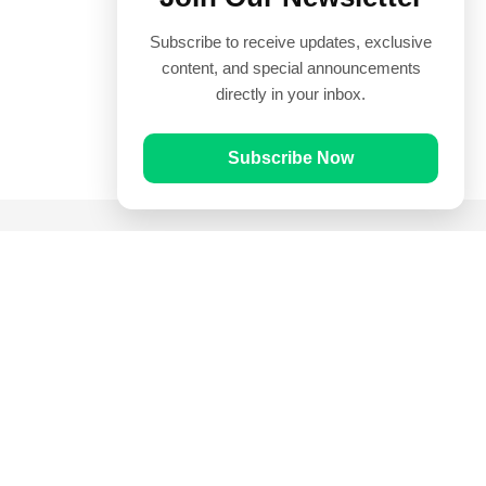
Subscribe to receive updates, exclusive
content, and special announcements
directly in your inbox.
Subscribe Now
Quick Links
Prayer Times
Quran
Articles
Worksheets
Contact Us