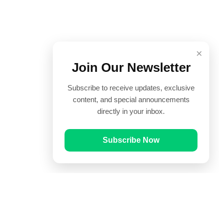
×
Join Our Newsletter
Subscribe to receive updates, exclusive
content, and special announcements
directly in your inbox.
Subscribe Now