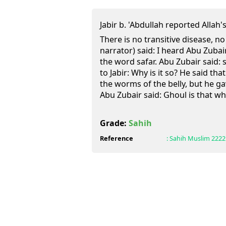
Jabir b. 'Abdullah reported Allah's Messen
There is no transitive disease, no
narrator) said: I heard Abu Zubai
the word safar. Abu Zubair said: s
to Jabir: Why is it so? He said tha
the worms of the belly, but he g
Abu Zubair said: Ghoul is that whic
Grade:
Sahih
Reference
:
Sahih Muslim
2222