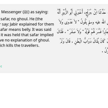
وَحَدَّثَنِي مُحَمَّدُ بْنُ حَاتِمٍ، حَدَّثَنَا رَوْحُ بْنُ ع
ger (ﷺ) as saying:
 safar, no ghoul. He (the
سَمِعَ جَابِرَ بْنَ عَبْدِ اللَّهِ، يَقُولُ سَمِعْ
r say: Jabir explained for them
afar means belly. It was said
صَفَرَ وَلاَ غُولَ ‏"‏ ‏.‏ وَسَمِعْتُ أَبَا الزُّبَيْرِ يَذْكُ
t it was held that safar implied
ave no explanation of ghoul.
أَبُو الزُّبَيْرِ الصَّفَرُ الْبَطْنُ ‏.‏ فَقِيلَ لِجَ
h kills the travellers.
يُفَسِّ
 c