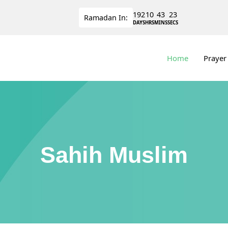
192
10
43
23
Ramadan
In:
DAYS
HRS
MINS
SECS
Home
Prayer
Sahih Muslim