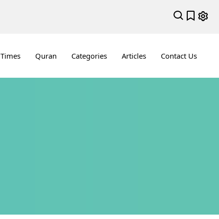
 Times
Quran
Categories
Articles
Contact Us