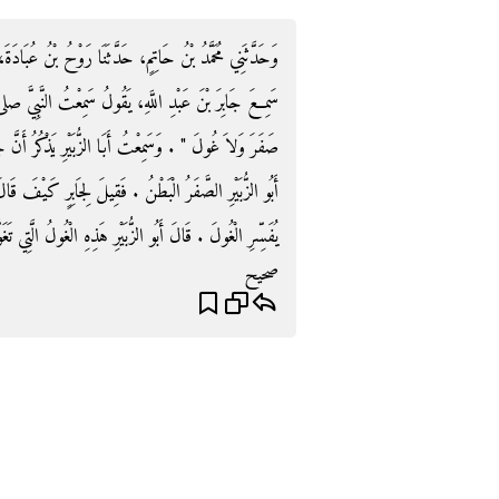
ُبَادَةَ، حَدَّثَنَا ابْنُ جُرَيْجٍ، أَخْبَرَنِي أَبُو الزُّبَيْرِ أَنَّهُ
تُ النَّبِيَّ صلى الله عليه وسلم يَقُولُ ‏"‏ لاَ عَدْوَى وَلاَ
رُ أَنَّ جَابِرًا فَسَّرَ لَهُمْ قَوْلَهُ ‏"‏ وَلاَ صَفَرَ ‏"‏ ‏.‏ فَقَالَ
ابِرٍ كَيْفَ قَالَ كَانَ يُقَالُ دَوَابُّ الْبَطْنِ ‏.‏ قَالَ وَلَمْ
رِ الْغُولَ ‏.‏ قَالَ أَبُو الزُّبَيْرِ هَذِهِ الْغُولُ الَّتِي تَغَوَّلُ ‏.‏
صحيح