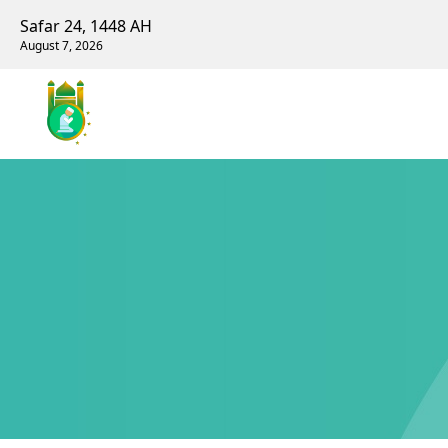
Safar 24, 1448 AH
August 7, 2026