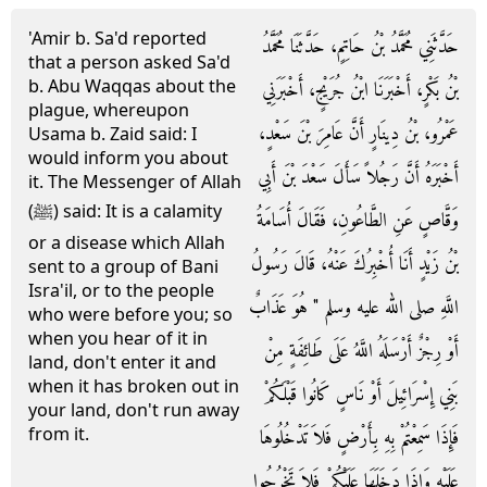
'Amir b. Sa'd reported
حَدَّثَنِي مُحَمَّدُ بْنُ حَاتِمٍ، حَدَّثَنَا مُحَمَّدُ
that a person asked Sa'd
b. Abu Waqqas about the
بْنُ بَكْرٍ، أَخْبَرَنَا ابْنُ جُرَيْجٍ، أَخْبَرَنِي
plague, whereupon
عَمْرُو، بْنُ دِينَارٍ أَنَّ عَامِرَ بْنَ سَعْدٍ،
Usama b. Zaid said: I
would inform you about
أَخْبَرَهُ أَنَّ رَجُلاً سَأَلَ سَعْدَ بْنَ أَبِي
it. The Messenger of Allah
(ﷺ) said: It is a calamity
وَقَّاصٍ عَنِ الطَّاعُونِ، فَقَالَ أُسَامَةُ
or a disease which Allah
بْنُ زَيْدٍ أَنَا أُخْبِرُكَ عَنْهُ، قَالَ رَسُولُ
sent to a group of Bani
Isra'il, or to the people
اللَّهِ صلى الله عليه وسلم ‏"‏ هُوَ عَذَابٌ
who were before you; so
when you hear of it in
أَوْ رِجْزٌ أَرْسَلَهُ اللَّهُ عَلَى طَائِفَةٍ مِنْ
land, don't enter it and
when it has broken out in
بَنِي إِسْرَائِيلَ أَوْ نَاسٍ كَانُوا قَبْلَكُمْ
your land, don't run away
from it.
فَإِذَا سَمِعْتُمْ بِهِ بِأَرْضٍ فَلاَ تَدْخُلُوهَا
عَلَيْهِ وَإِذَا دَخَلَهَا عَلَيْكُمْ فَلاَ تَخْرُجُوا