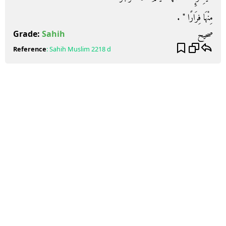
مِنْهَا فِرَارًا ‏"‏ ‏.‏
صحيح
Grade:
Sahih
Reference
:
Sahih Muslim
2218 d