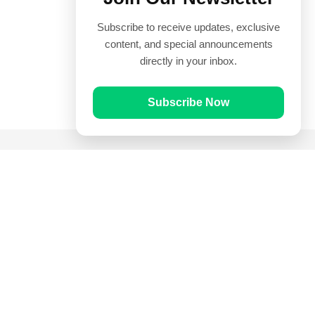
Subscribe to receive updates, exclusive
content, and special announcements
directly in your inbox.
Subscribe Now
Quick Links
Prayer Times
Quran
Articles
Worksheets
Contact Us