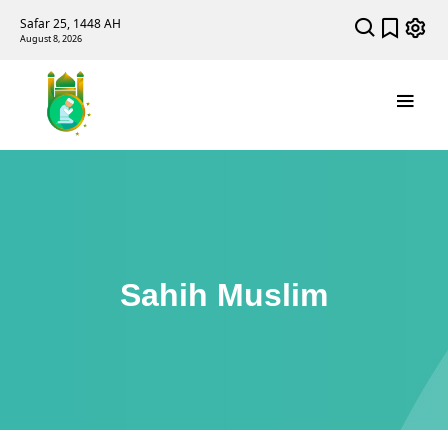
Safar 25, 1448 AH
August 8, 2026
Sahih Muslim