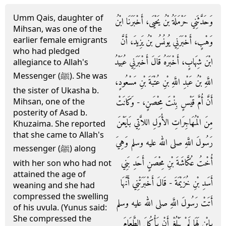
Umm Qais, daughter of
وَحَدَّثَنِي حَرْمَلَةُ بْنُ يَحْيَى، أَخْبَرَنَا ابْنُ
Mihsan, was one of the
earlier female emigrants
وَهْبٍ، أَخْبَرَنِي يُونُسُ بْنُ يَزِيدَ، أَنَّ
who had pledged
ابْنَ شِهَابٍ، أَخْبَرَهُ قَالَ أَخْبَرَنِي عُبَيْدُ
allegiance to Allah's
Messenger (ﷺ). She was
اللَّهِ بْنُ عَبْدِ اللَّهِ بْنِ عُتْبَةَ بْنِ مَسْعُودٍ،
the sister of Ukasha b.
أَنَّ أُمَّ قَيْسٍ بِنْتَ مِحْصَنٍ، - وَكَانَتْ
Mihsan, one of the
posterity of Asad b.
مِنَ الْمُهَاجِرَاتِ الأُوَلِ اللاَّتِي بَايَعْنَ
Khuzaima. She reported
that she came to Allah's
رَسُولَ اللَّهِ صلى الله عليه وسلم وَهِيَ
messenger (ﷺ) along
أُخْتُ عُكَّاشَةَ بْنِ مِحْصَنٍ أَحَدِ بَنِي
with her son who had not
attained the age of
أَسَدِ بْنِ خُزَيْمَةَ - قَالَ أَخْبَرَتْنِي أَنَّهَا
weaning and she had
compressed the swelling
أَتَتْ رَسُولَ اللَّهِ صلى الله عليه وسلم
of his uvula. (Yunus said:
She compressed the
بِابْنٍ لَهَا لَمْ يَبْلُغْ أَنْ يَأْكُلَ الطَّعَامَ