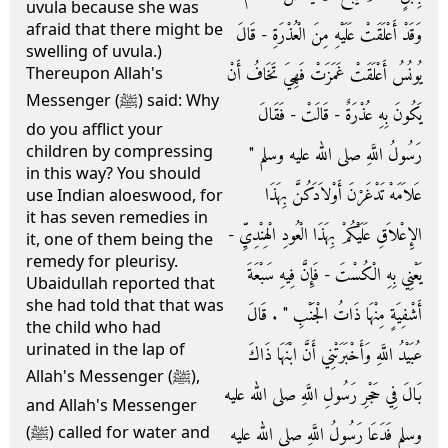
uvula because she was
afraid that there might be
وَقَدْ أَعْلَقَتْ عَلَيْهِ مِنَ الْعُذْرَةِ - قَالَ
swelling of uvula.)
يُونُسُ أَعْلَقَتْ غَمَزَتْ فَهِيَ تَخَافُ أَنْ
Thereupon Allah's
Messenger (ﷺ) said: Why
يَكُونَ بِهِ عُذْرَةٌ - قَالَتْ - فَقَالَ
do you afflict your
children by compressing
رَسُولُ اللَّهِ صلى الله عليه وسلم ‏"‏
in this way? You should
عَلاَمَهْ تَدْغَرْنَ أَوْلاَدَكُنَّ بِهَذَا
use Indian aloeswood, for
it has seven remedies in
الإِعْلاَقِ عَلَيْكُمْ بِهَذَا الْعُودِ الْهِنْدِيِّ -
it, one of them being the
remedy for pleurisy.
يَعْنِي بِهِ الْكُسْتَ - فَإِنَّ فِيهِ سَبْعَةَ
Ubaidullah reported that
she had told that that was
أَشْفِيَةٍ مِنْهَا ذَاتُ الْجَنْبِ ‏"‏ ‏.‏ قَالَ
the child who had
urinated in the lap of
عُبَيْدُ اللَّهِ وَأَخْبَرَتْنِي أَنَّ ابْنَهَا ذَاكَ
Allah's Messenger (ﷺ),
بَالَ فِي حَجْرِ رَسُولِ اللَّهِ صلى الله عليه
and Allah's Messenger
وسلم فَدَعَا رَسُولُ اللَّهِ صلى الله عليه
(ﷺ) called for water and