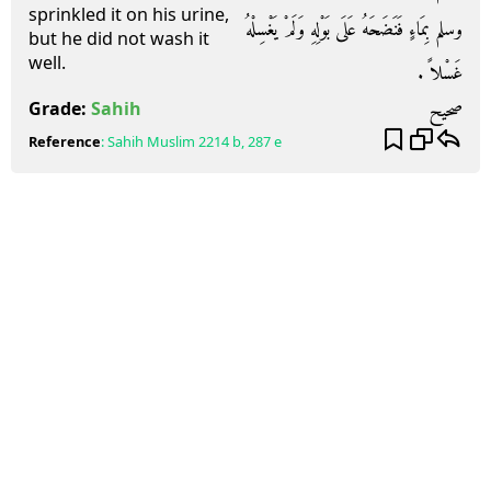
sprinkled it on his urine,
وسلم بِمَاءٍ فَنَضَحَهُ عَلَى بَوْلِهِ وَلَمْ يَغْسِلْهُ
but he did not wash it
well.
غَسْلاً ‏.‏
صحيح
Grade:
Sahih
Reference
:
Sahih Muslim
2214 b, 287 e