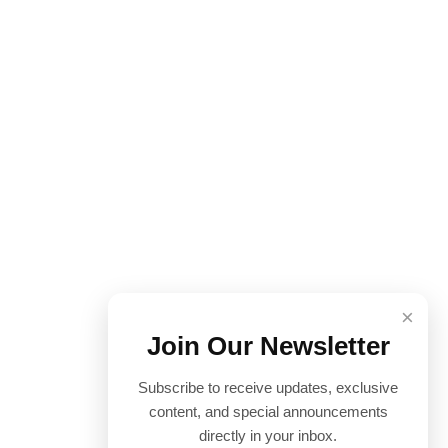
×
Join Our Newsletter
Subscribe to receive updates, exclusive
content, and special announcements
directly in your inbox.