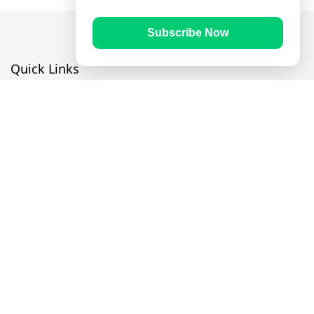
Subscribe Now
Quick Links
Prayer Times
Quran
Articles
Worksheets
Contact Us
Navigate
Home
About Us