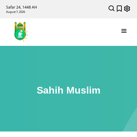
Safar 24, 1448 AH
August 7, 2026
Sahih Muslim