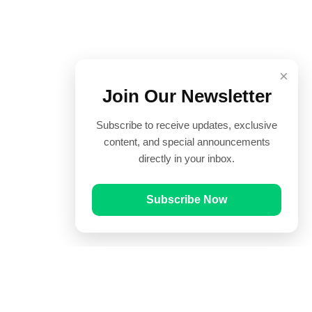
×
Join Our Newsletter
Subscribe to receive updates, exclusive
content, and special announcements
directly in your inbox.
Subscribe Now