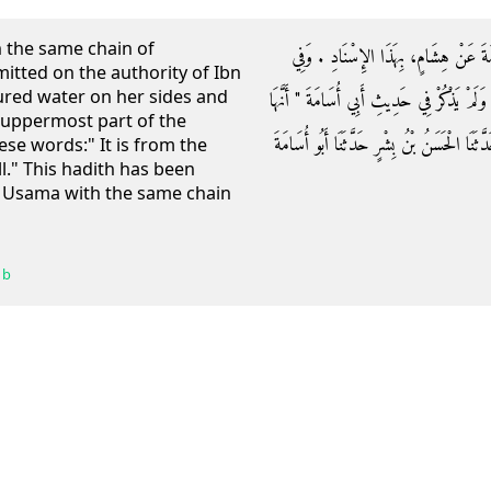
h the same chain of
وَحَدَّثَنَاهُ أَبُو كُرَيْبٍ، حَدَّثَنَا ابْنُ نُ
mitted on the authority of Ibn
ured water on her sides and
حَدِيثِ ابْنِ نُمَيْرٍ صَبَّتِ الْمَاءَ بَيْنَهَا وَبَيْن
e uppermost part of the
مِنْ فَيْحِ جَهَنَّمَ ‏"‏ ‏.‏ قَالَ أَبُو أَحْمَدَ قَالَ 
ese words:" It is from the
l." This hadith has been
u Usama with the same chain
 b