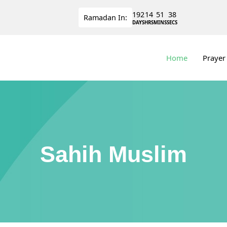
192
14
51
38
Ramadan
In:
DAYS
HRS
MINS
SECS
Home
Prayer
Sahih Muslim