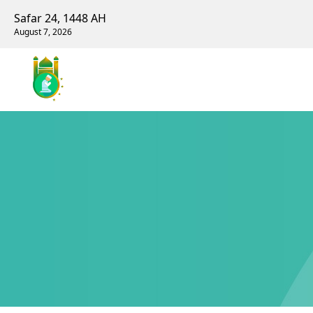
Safar 24, 1448 AH
August 7, 2026