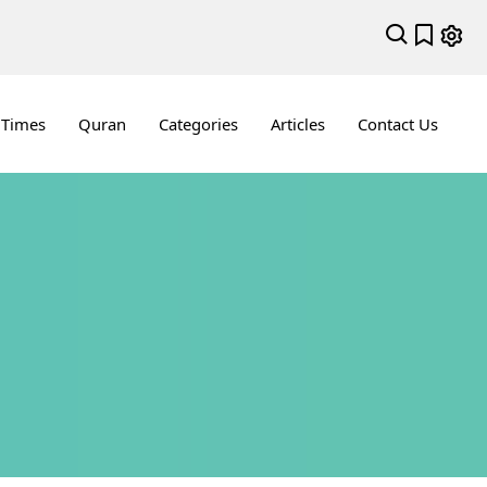
 Times
Quran
Categories
Articles
Contact Us