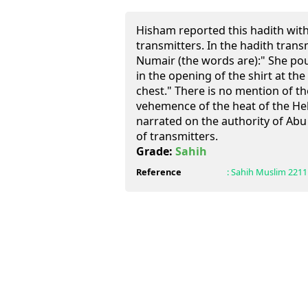
Hisham reported this hadith wit
transmitters. In the hadith trans
Numair (the words are):" She po
in the opening of the shirt at th
chest." There is no mention of th
vehemence of the heat of the Hel
narrated on the authority of Ab
of transmitters.
Grade:
Sahih
Reference
:
Sahih Muslim
2211