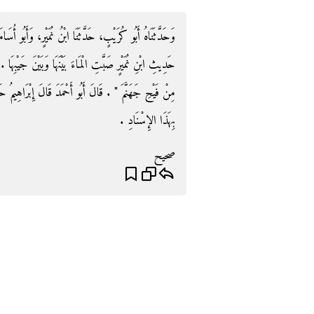
مَيْرٍ، وَأَبُو أُسَامَةَ عَنْ هِشَامٍ، بِهَذَا الإِسْنَادِ ‏.‏ وَفِي
َ جَيْبِهَا ‏.‏ وَلَمْ يَذْكُرْ فِي حَدِيثِ أَبِي أُسَامَةَ ‏"‏ أَنَّهَا
إِبْرَاهِيمُ حَدَّثَنَا الْحَسَنُ بْنُ بِشْرٍ حَدَّثَنَا أَبُو أُسَامَةَ
بِهَذَا الإِسْنَادِ ‏.‏
صحيح