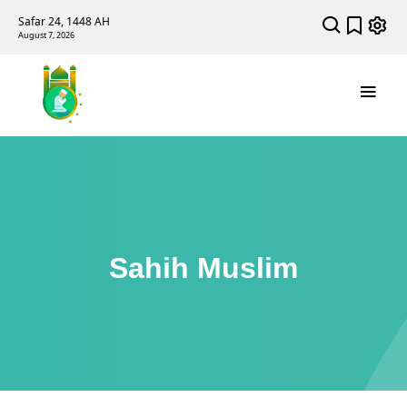
Safar 24, 1448 AH
August 7, 2026
Sahih Muslim