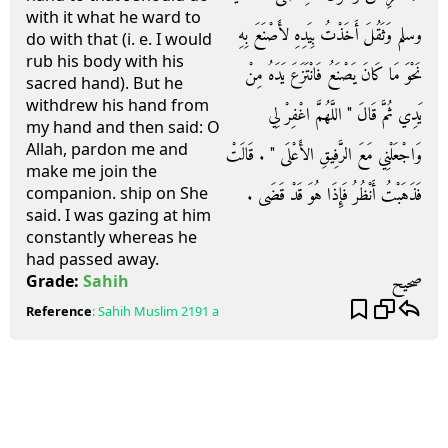
with it what he ward to
وسلم وَثَقُلَ أَخَذْتُ بِيَدِهِ لأَصْنَعَ بِهِ
do with that (i. e. I would
rub his body with his
نَحْوَ مَا كَانَ يَصْنَعُ فَانْتَزَعَ يَدَهُ مِنْ
sacred hand). But he
withdrew his hand from
يَدِي ثُمَّ قَالَ ‏"‏ اللَّهُمَّ اغْفِرْ لِي
my hand and then said: O
Allah, pardon me and
وَاجْعَلْنِي مَعَ الرَّفِيقِ الأَعْلَى ‏"‏ ‏.‏ قَالَتْ
make me join the
فَذَهَبْتُ أَنْظُرُ فَإِذَا هُوَ قَدْ قَضَى ‏.‏
companion. ship on She
said. I was gazing at him
constantly whereas he
had passed away.
صحيح
Grade:
Sahih
Reference
:
Sahih Muslim
2191 a