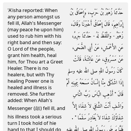
'A'isha reported: When
حَدَّثَنَا زُهَيْرُ بْنُ حَرْبٍ، وَإِسْحَاقُ بْنُ
any person amongst us
fell ill, Allah's Messenger
إِبْرَاهِيمَ، قَالَ إِسْحَاقُ أَخْبَرَنَا وَقَالَ،
(may peace he upon him)
زُهَيْرٌ - وَاللَّفْظُ لَهُ - حَدَّثَنَا جَرِيرٌ،
used to rub him with his
right band and then say:
عَنِ الأَعْمَشِ، عَنْ أَبِي الضُّحَى،
O Lord of the people,
grant him health, heal
عَنْ مَسْرُوقٍ، عَنْ عَائِشَةَ، قَالَتْ
him, for Thou art a Greet
Healer. There is no
كَانَ رَسُولُ اللَّهِ صلى الله عليه وسلم
healere, but with Thy
healing Power one is
إِذَا اشْتَكَى مِنَّا إِنْسَانٌ مَسَحَهُ بِيَمِينِهِ ثُمَّ
healed and illness is
قَالَ ‏"‏ أَذْهِبِ الْبَاسَ رَبَّ النَّاسِ
removed. She further
added: When Allah's
وَاشْفِ أَنْتَ الشَّافِي لاَ شِفَاءَ إِلاَّ
Messenger (ﷺ) fell ill, and
his illness took a serious
شِفَاؤُكَ شِفَاءً لاَ يُغَادِرُ سَقَمًا ‏"‏ ‏.‏
turn I took hold of hie
فَلَمَّا مَرِضَ رَسُولُ اللَّهِ صلى الله عليه
hand to that I should do