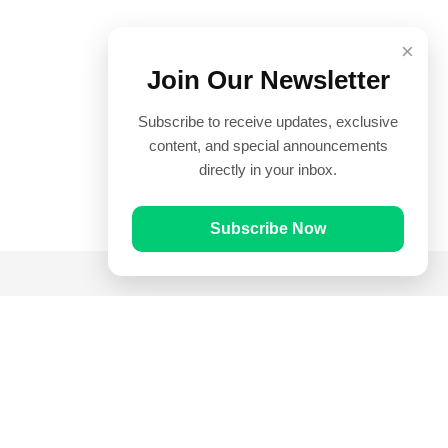
×
Join Our Newsletter
Subscribe to receive updates, exclusive
content, and special announcements
directly in your inbox.
Subscribe Now
Quick Links
Prayer Times
Quran