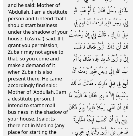
and he said: Mother of
فَجَاءَنِي رَجُلٌ فَقَالَ يَا أُمَّ عَبْدِ اللَّهِ
'Abdullah, I am a destitute
person and I intend that I
إِنِّي رَجُلٌ فَقِيرٌ أَرَدْتُ أَنْ أَبِيعَ فِي
should start business
under the shadow of your
ظِلِّ دَارِكِ ‏.‏ قَالَتْ إِنِّي إِنْ رَخَّصْتُ
house. I (Asma') said: If I
grant you permission,
لَكَ أَبَى ذَاكَ الزُّبَيْرُ فَتَعَالَ فَاطْلُبْ
Zubair may not agree to
إِلَىَّ وَالزُّبَيْرُ شَاهِدٌ فَجَاءَ فَقَالَ يَا أُمَّ
that, so you come and
make a demand of it
عَبْدِ اللَّهِ إِنِّي رَجُلٌ فَقِيرٌ أَرَدْتُ أَنْ
when Zubair is also
present there. He came
أَبِيعَ فِي ظِلِّ دَارِكِ ‏.‏ فَقَالَتْ مَا لَكَ
accordingly find said:
Mother of 'Abdullah. I am
بِالْمَدِينَةِ إِلاَّ دَارِي فَقَالَ لَهَا الزُّبَيْرُ مَا
a destitute person. I
intend to start t mall
لَكِ أَنْ تَمْنَعِي رَجُلاً فَقِيرًا يَبِيعُ فَكَانَ
business in the shadow of
your house. I said: Is
يَبِيعُ إِلَى أَنْ كَسَبَ فَبِعْتُهُ الْجَارِيَةَ
there not in Medina (any
فَدَخَلَ عَلَىَّ الزُّبَيْرُ وَثَمَنُهَا فِي حَجْرِي ‏.‏
place for starting the