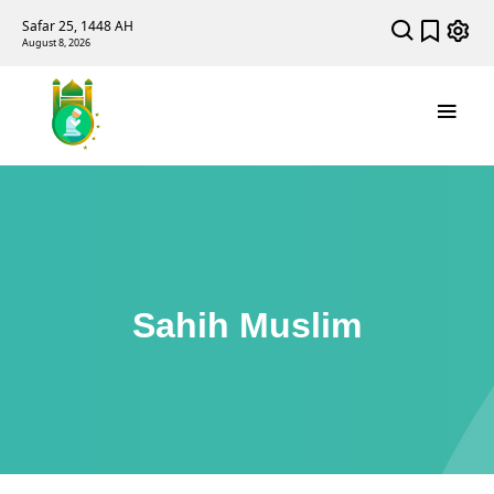
Safar 25, 1448 AH
August 8, 2026
Sahih Muslim