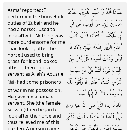
Asma' reported: I
حَدَّثَنَا مُحَمَّدُ بْنُ عُبَيْدٍ الْغُبَرِيُّ، حَدَّثَنَا
performed the household
duties of Zubair and he
حَمَّادُ بْنُ زَيْدٍ، عَنْ أَيُّوبَ، عَنِ ابْنِ
had a horse; I used to
أَبِي مُلَيْكَةَ، أَنَّ أَسْمَاءَ، قَالَتْ كُنْتُ
look after it. Nothing was
more burdensome for me
أَخْدُمُ الزُّبَيْرَ خِدْمَةَ الْبَيْتِ وَكَانَ لَهُ
than looking after the
horse I used to bring
فَرَسٌ وَكُنْتُ أَسُوسُهُ فَلَمْ يَكُنْ مِنَ
grass for it and looked
after it, then I got a
الْخِدْمَةِ شَىْءٌ أَشَدَّ عَلَىَّ مِنْ سِيَاسَةِ
servant as Allah's Apustle
الْفَرَسِ كُنْتُ أَحْتَشُّ لَهُ وَأَقُومُ عَلَيْهِ
(ﷺ) had some prisoners
of war in his possession.
وَأَسُوسُهُ ‏.‏ قَالَ ثُمَّ إِنَّهَا أَصَابَتْ
He gave me a female
servant. She (the female
خَادِمًا جَاءَ النَّبِيَّ صلى الله عليه وسلم
servant) then began to
look after the horse and
سَبْىٌ فَأَعْطَاهَا خَادِمًا ‏.‏ قَالَتْ كَفَتْنِي
thus relieved me of this
سِيَاسَةَ الْفَرَسِ فَأَلْقَتْ عَنِّي مَئُونَتَهُ
burden. A person came