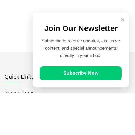
×
Join Our Newsletter
Subscribe to receive updates, exclusive
content, and special announcements
directly in your inbox.
Subscribe Now
Quick Links
Prayer Times
Quran
Articles
Worksheets
Contact Us