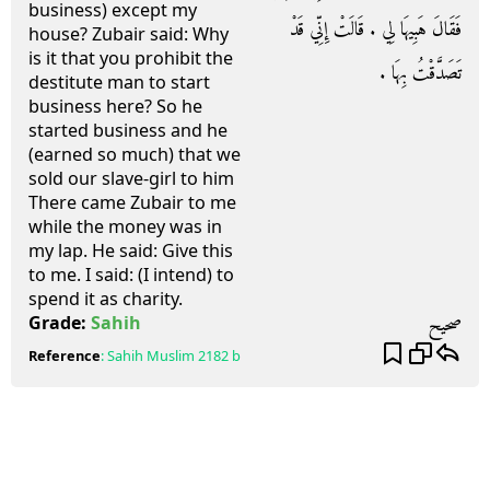
business) except my
فَقَالَ هَبِيهَا لِي ‏.‏ قَالَتْ إِنِّي قَدْ
house? Zubair said: Why
is it that you prohibit the
تَصَدَّقْتُ بِهَا ‏.‏
destitute man to start
business here? So he
started business and he
(earned so much) that we
sold our slave-girl to him
There came Zubair to me
while the money was in
my lap. He said: Give this
to me. I said: (I intend) to
spend it as charity.
صحيح
Grade:
Sahih
Reference
:
Sahih Muslim
2182 b