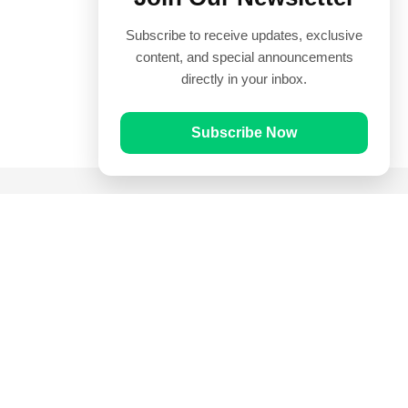
Subscribe to receive updates, exclusive
content, and special announcements
directly in your inbox.
Subscribe Now
Quick Links
Prayer Times
Quran
Articles
Worksheets
Contact Us