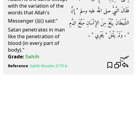
with the variation of the
فَقَالَ النَّبِيُّ صلى الله عليه وسلم ‏"‏ إِنَّ
words that Allah's
Messenger (ﷺ) said:"
الشَّيْطَانَ يَبْلُغُ مِنَ الإِنْسَانِ مَبْلَغَ الدَّمِ
Satan penetrates in man
‏"‏ ‏.‏ وَلَمْ يَقُلْ ‏"‏ يَجْرِي ‏"‏ ‏.‏
like the penetration of
blood (in every part of
body)."
صحيح
Grade:
Sahih
Reference
:
Sahih Muslim
2175 b