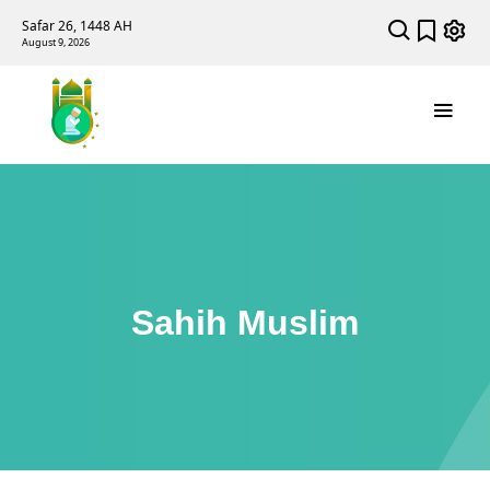
Safar 26, 1448 AH
August 9, 2026
Sahih Muslim