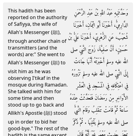
This hadith has been
وَحَدَّثَنِيهِ عَبْدُ اللَّهِ بْنُ عَبْدِ الرَّحْمَنِ
reported on the authority
of Safiyya, the wife of
الدَّارِمِيُّ، أَخْبَرَنَا أَبُو الْيَمَانِ، أَخْبَرَنَا
Allah's Messenger (ﷺ),
شُعَيْبٌ، عَنِ الزُّهْرِيِّ، أَخْبَرَنَا عَلِيُّ بْنُ
through another chain of
transmitters (and the
حُسَيْنٍ، أَنَّ صَفِيَّةَ، زَوْجَ النَّبِيِّ صلى
words) are:" She went to
الله عليه وسلم أَخْبَرَتْهُ أَنَّهَا جَاءَتْ
Allah's Messenger (ﷺ) to
visit him as he was
إِلَى النَّبِيِّ صلى الله عليه وسلم تَزُورُهُ
observing I'tikaf in the
mosque during Ramadan.
فِي اعْتِكَافِهِ فِي الْمَسْجِدِ فِي الْعَشْرِ
She talked with him for
الأَوَاخِرِ مِنْ رَمَضَانَ فَتَحَدَّثَتْ عِنْدَهُ
some time and then
stood up to go back and
سَاعَةً ثُمَّ قَامَتْ تَنْقَلِبُ وَقَامَ النَّبِيُّ
Allikh's Apostle (ﷺ) stood
صلى الله عليه وسلم يَقْلِبُهَا ‏.‏ ثُمَّ ذَكَرَ
up in order to bid her
good-bye." The rest of the
بِمَعْنَى حَدِيثِ مَعْمَرٍ غَيْرَ أَنَّهُ قَالَ
hadith is the same except