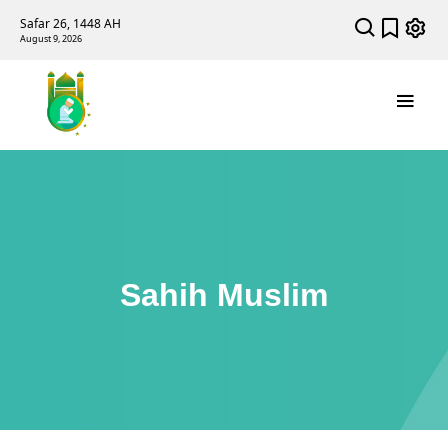
Safar 26, 1448 AH
August 9, 2026
Sahih Muslim