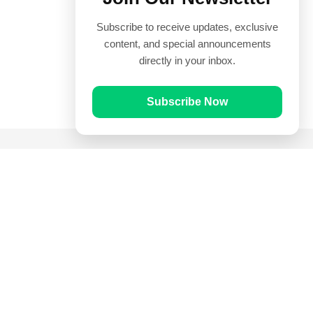
Subscribe to receive updates, exclusive
content, and special announcements
directly in your inbox.
Subscribe Now
Quick Links
Prayer Times
Quran
Articles
Worksheets
Contact Us