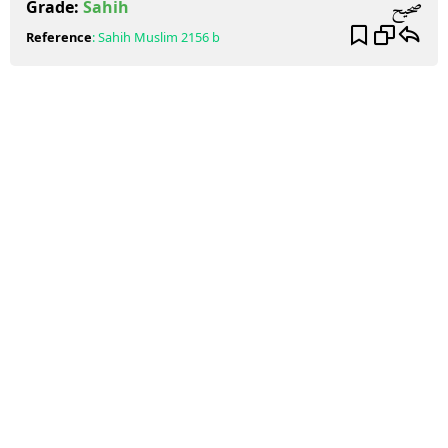
صحيح
Grade:
Sahih
Reference
:
Sahih Muslim
2156 b