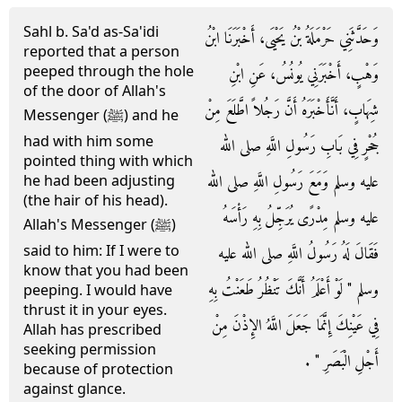
Sahl b. Sa'd as-Sa'idi
وَحَدَّثَنِي حَرْمَلَةُ بْنُ يَحْيَى، أَخْبَرَنَا ابْنُ
reported that a person
peeped through the hole
وَهْبٍ، أَخْبَرَنِي يُونُسُ، عَنِ ابْنِ
of the door of Allah's
شِهَابٍ، أَنَّأَخْبَرَهُ أَنَّ رَجُلاً اطَّلَعَ مِنْ
Messenger (ﷺ) and he
had with him some
جُحْرٍ فِي بَابِ رَسُولِ اللَّهِ صلى الله
pointed thing with which
عليه وسلم وَمَعَ رَسُولِ اللَّهِ صلى الله
he had been adjusting
(the hair of his head).
عليه وسلم مِدْرًى يُرَجِّلُ بِهِ رَأْسَهُ
Allah's Messenger (ﷺ)
said to him: If I were to
فَقَالَ لَهُ رَسُولُ اللَّهِ صلى الله عليه
know that you had been
وسلم ‏"‏ لَوْ أَعْلَمُ أَنَّكَ تَنْظُرُ طَعَنْتُ بِهِ
peeping. I would have
thrust it in your eyes.
فِي عَيْنِكَ إِنَّمَا جَعَلَ اللَّهُ الإِذْنَ مِنْ
Allah has prescribed
seeking permission
أَجْلِ الْبَصَرِ ‏"‏ ‏.‏
because of protection
against glance.