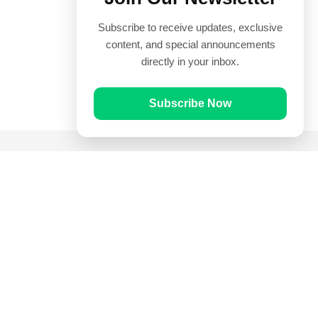
Subscribe to receive updates, exclusive
content, and special announcements
directly in your inbox.
Subscribe Now
Quick Links
Prayer Times
Quran
Articles
Worksheets
Contact Us