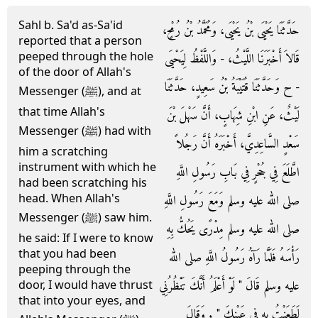
Sahl b. Sa'd as-Sa'id
حَدَّثَنَا يَحْيَى بْنُ يَحْيَى، وَمُحَمَّدُ بْنُ رُمْحٍ،
reported that a person
peeped through the hole
قَالاَ أَخْبَرَنَا اللَّيْثُ، - وَاللَّفْظُ لِيَحْيَى
of the door of Allah's
- ح وَحَدَّثَنَا قُتَيْبَةُ بْنُ سَعِيدٍ، حَدَّثَنَا
Messenger (ﷺ), and at
that time Allah's
لَيْثٌ، عَنِ ابْنِ شِهَابٍ، أَنَّ سَهْلَ بْنَ
Messenger (ﷺ) had with
سَعْدٍ السَّاعِدِيَّ، أَخْبَرَهُ أَنَّ رَجُلاً
him a scratching
instrument with which he
اطَّلَعَ فِي جُحْرٍ فِي بَابِ رَسُولِ اللَّهِ
had been scratching his
head. When Allah's
صلى الله عليه وسلم وَمَعَ رَسُولِ اللَّهِ
Messenger (ﷺ) saw him.
صلى الله عليه وسلم مِدْرًى يَحُكُّ بِهِ
he said: If I were to know
that you had been
رَأْسَهُ فَلَمَّا رَآهُ رَسُولُ اللَّهِ صلى الله
peeping through the
عليه وسلم قَالَ ‏"‏ لَوْ أَعْلَمُ أَنَّكَ تَنْظُرُنِي
door, I would have thrust
that into your eyes, and
لَطَعَنْتُ بِهِ فِي عَيْنِكَ ‏"‏ ‏.‏ وَقَالَ