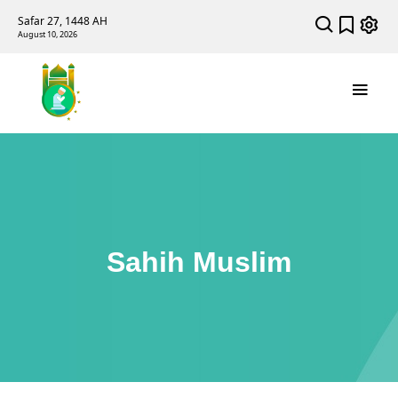
Safar 27, 1448 AH
August 10, 2026
Sahih Muslim