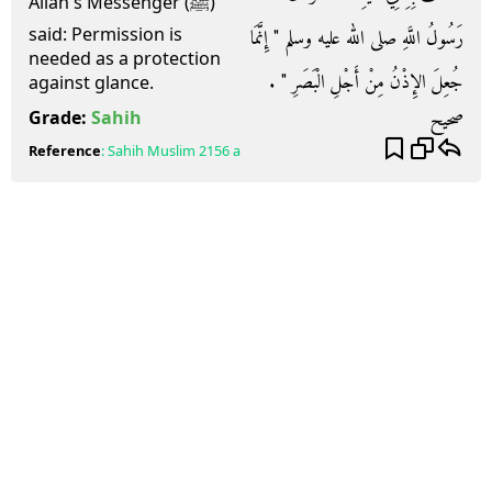
Allah's Messenger (ﷺ)
said: Permission is
رَسُولُ اللَّهِ صلى الله عليه وسلم ‏"‏ إِنَّمَا
needed as a protection
جُعِلَ الإِذْنُ مِنْ أَجْلِ الْبَصَرِ ‏"‏ ‏.‏
against glance.
صحيح
Grade:
Sahih
Reference
:
Sahih Muslim
2156 a