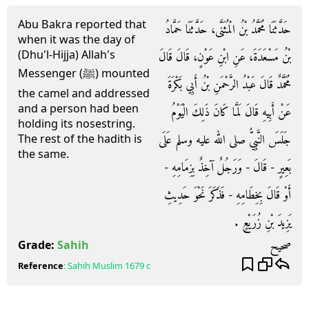
Abu Bakra reported that
حَدَّثَنَا مُحَمَّدُ بْنُ الْمُثَنَّى، حَدَّثَنَا حَمَّادُ
when it was the day of
(Dhu'l-Hijja) Allah's
بْنُ مَسْعَدَةَ، عَنِ ابْنِ عَوْنٍ، قَالَ قَالَ
Messenger (ﷺ) mounted
مُحَمَّدٌ قَالَ عَبْدُ الرَّحْمَنِ بْنُ أَبِي بَكْرَةَ
the camel and addressed
and a person had been
عَنْ أَبِيهِ قَالَ لَمَّا كَانَ ذَلِكَ الْيَوْمُ
holding its nosestring.
جَلَسَ النَّبِيُّ صلى الله عليه وسلم عَلَى
The rest of the hadith is
the same.
بَعِيرٍ - قَالَ - وَرَجُلٌ آخِذٌ بِزِمَامِهِ -
أَوْ قَالَ بِخِطَامِهِ - فَذَكَرَ نَحْوَ حَدِيثِ
يَزِيدَ بْنِ زُرَيْعٍ ‏.‏
صحيح
Grade:
Sahih
Reference
:
Sahih Muslim
1679 c