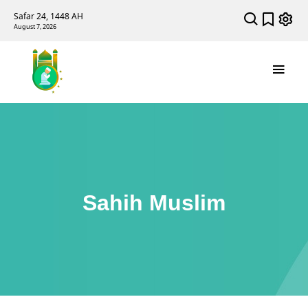
Safar 24, 1448 AH
August 7, 2026
Sahih Muslim