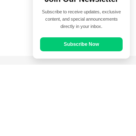
Subscribe to receive updates, exclusive
content, and special announcements
directly in your inbox.
Subscribe Now
Quick Links
Prayer Times
Quran
Articles
Worksheets
Contact Us