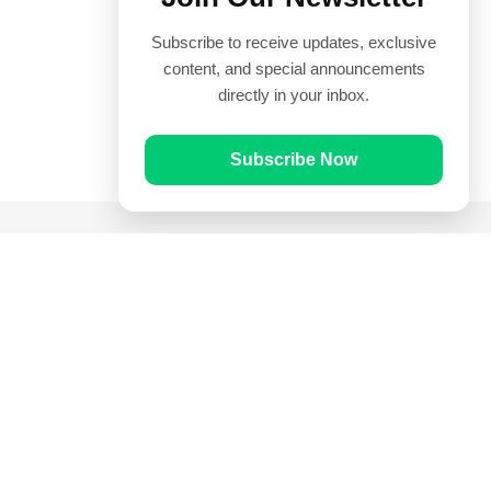
Subscribe to receive updates, exclusive
content, and special announcements
directly in your inbox.
Subscribe Now
Quick Links
Prayer Times
Quran
Articles
Worksheets
Contact Us