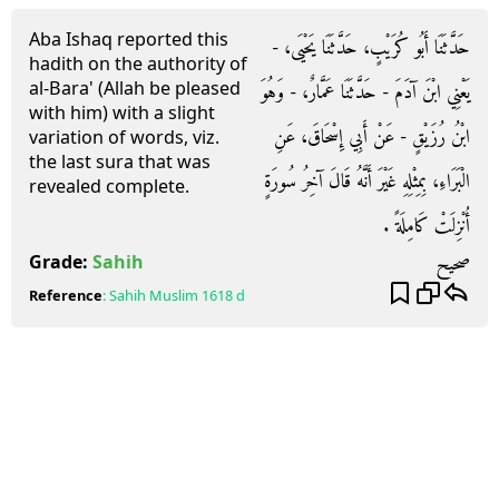
Aba Ishaq reported this
حَدَّثَنَا أَبُو كُرَيْبٍ، حَدَّثَنَا يَحْيَى، -
hadith on the authority of
al-Bara' (Allah be pleased
يَعْنِي ابْنَ آدَمَ - حَدَّثَنَا عَمَّارٌ، - وَهُوَ
with him) with a slight
ابْنُ رُزَيْقٍ - عَنْ أَبِي إِسْحَاقَ، عَنِ
variation of words, viz.
the last sura that was
الْبَرَاءِ، بِمِثْلِهِ غَيْرَ أَنَّهُ قَالَ آخِرُ سُورَةٍ
revealed complete.
أُنْزِلَتْ كَامِلَةً ‏.‏
صحيح
Grade:
Sahih
Reference
:
Sahih Muslim
1618 d