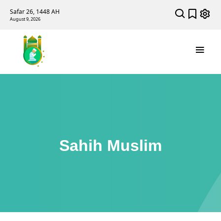
Safar 26, 1448 AH
August 9, 2026
Sahih Muslim