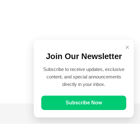
×
Join Our Newsletter
Subscribe to receive updates, exclusive
content, and special announcements
directly in your inbox.
Subscribe Now
Quick Links