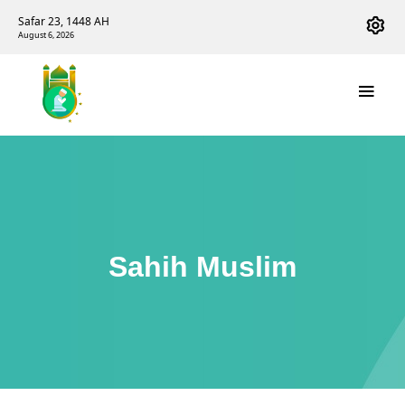
Safar 23, 1448 AH
August 6, 2026
Sahih Muslim