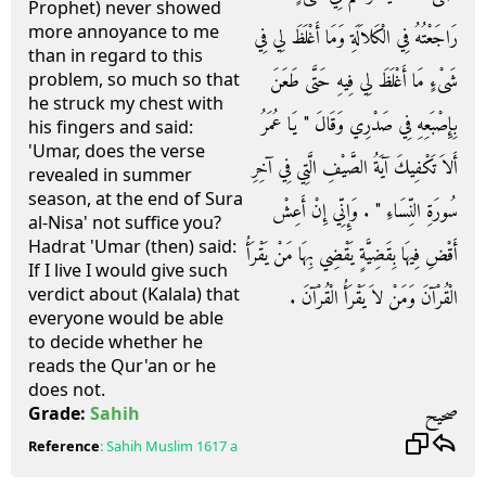
Prophet) never showed
more annoyance to me
رَاجَعْتُهُ فِي الْكَلاَلَةِ وَمَا أَغْلَظَ لِي فِي
than in regard to this
شَىْءٍ مَا أَغْلَظَ لِي فِيهِ حَتَّى طَعَنَ
problem, so much so that
he struck my chest with
بِإِصْبَعِهِ فِي صَدْرِي وَقَالَ ‏"‏ يَا عُمَرُ
his fingers and said:
'Umar, does the verse
أَلاَ تَكْفِيكَ آيَةُ الصَّيْفِ الَّتِي فِي آخِرِ
revealed in summer
season, at the end of Sura
سُورَةِ النِّسَاءِ ‏"‏ ‏.‏ وَإِنِّي إِنْ أَعِشْ
al-Nisa' not suffice you?
Hadrat 'Umar (then) said:
أَقْضِ فِيهَا بِقَضِيَّةٍ يَقْضِي بِهَا مَنْ يَقْرَأُ
If I live I would give such
verdict about (Kalala) that
الْقُرْآنَ وَمَنْ لاَ يَقْرَأُ الْقُرْآنَ ‏.‏
everyone would be able
to decide whether he
reads the Qur'an or he
does not.
صحيح
Grade:
Sahih
Reference
:
Sahih Muslim
1617 a