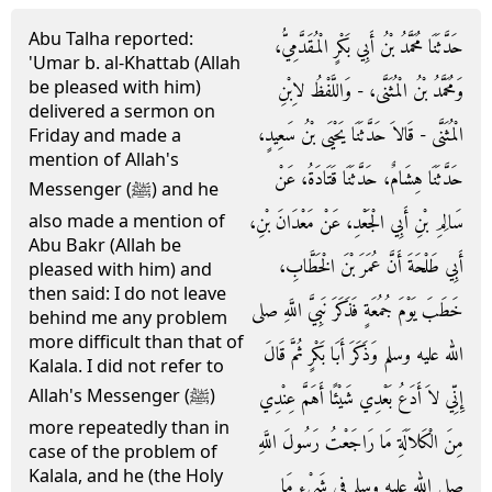
Abu Talha reported:
حَدَّثَنَا مُحَمَّدُ بْنُ أَبِي بَكْرٍ الْمُقَدَّمِيُّ،
'Umar b. al-Khattab (Allah
be pleased with him)
وَمُحَمَّدُ بْنُ الْمُثَنَّى، - وَاللَّفْظُ لاِبْنِ
delivered a sermon on
الْمُثَنَّى - قَالاَ حَدَّثَنَا يَحْيَى بْنُ سَعِيدٍ،
Friday and made a
mention of Allah's
حَدَّثَنَا هِشَامٌ، حَدَّثَنَا قَتَادَةُ، عَنْ
Messenger (ﷺ) and he
سَالِمِ بْنِ أَبِي الْجَعْدِ، عَنْ مَعْدَانَ بْنِ،
also made a mention of
Abu Bakr (Allah be
أَبِي طَلْحَةَ أَنَّ عُمَرَ بْنَ الْخَطَّابِ،
pleased with him) and
then said: I do not leave
خَطَبَ يَوْمَ جُمُعَةٍ فَذَكَرَ نَبِيَّ اللَّهِ صلى
behind me any problem
more difficult than that of
الله عليه وسلم وَذَكَرَ أَبَا بَكْرٍ ثُمَّ قَالَ
Kalala. I did not refer to
إِنِّي لاَ أَدَعُ بَعْدِي شَيْئًا أَهَمَّ عِنْدِي
Allah's Messenger (ﷺ)
more repeatedly than in
مِنَ الْكَلاَلَةِ مَا رَاجَعْتُ رَسُولَ اللَّهِ
case of the problem of
Kalala, and he (the Holy
صلى الله عليه وسلم فِي شَىْءٍ مَا