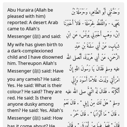
Abu Huraira (Allah be
وَحَدَّثَنِي أَبُو الطَّاهِرِ، وَحَرْمَلَةُ بْنُ
pleased with him)
reported: A desert Arab
يَحْيَى، - وَاللَّفْظُ لِحَرْمَلَةَ - قَالاَ أَخْبَرَنَا
came to Allah's
ابْنُ، وَهْبٍ أَخْبَرَنِي يُونُسُ، عَنِ ابْنِ
Messenger (ﷺ) and said:
My wife has given birth to
شِهَابٍ، عَنْ أَبِي سَلَمَةَ بْنِ عَبْدِ
a dark-complexioned
الرَّحْمَنِ، عَنْ أَبِي هُرَيْرَةَ، أَنَّصلى الله
child and I have disowned
him. Thereupon Allah's
عليه وسلم فَقَالَ يَا رَسُولَ اللَّهِ إِنَّ
Messenger (ﷺ) said: Have
you any camels? He said:
امْرَأَتِي وَلَدَتْ غُلاَمًا أَسْوَدَ وَإِنِّي
Yes. He said: What is their
أَنْكَرْتُهُ ‏.‏ فَقَالَ لَهُ النَّبِيُّ صلى الله عليه
colour? He said? They are
red. He said: Is there
وسلم ‏"‏ هَلْ لَكَ مِنْ إِبِلٍ ‏"‏ ‏.‏ قَالَ نَعَمْ
anyone dusky among
them? He said: Yes. Allah's
‏.‏ قَالَ ‏"‏ مَا أَلْوَانُهَا ‏"‏ ‏.‏ قَالَ حُمْرٌ ‏.‏
Messenger (ﷺ) said: How
قَالَ ‏"‏ فَهَلْ فِيهَا مِنْ أَوْرَقَ ‏"‏ ‏.‏ قَالَ
has it come about? He