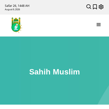
Safar 26, 1448 AH
August 9, 2026
Sahih Muslim