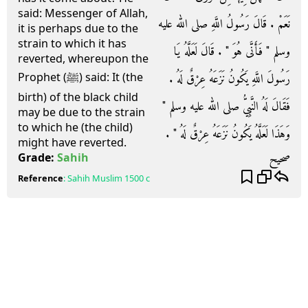
said: Messenger of Allah,
نَعَمْ ‏.‏ قَالَ رَسُولُ اللَّهِ صلى الله عليه
it is perhaps due to the
strain to which it has
وسلم ‏"‏ فَأَنَّى هُوَ ‏"‏ ‏.‏ قَالَ لَعَلَّهُ يَا
reverted, whereupon the
رَسُولَ اللَّهِ يَكُونُ نَزَعَهُ عِرْقٌ لَهُ ‏.‏
Prophet (ﷺ) said: It (the
birth) of the black child
فَقَالَ لَهُ النَّبِيُّ صلى الله عليه وسلم ‏"‏
may be due to the strain
to which he (the child)
وَهَذَا لَعَلَّهُ يَكُونُ نَزَعَهُ عِرْقٌ لَهُ ‏"‏ ‏.‏
might have reverted.
صحيح
Grade:
Sahih
Reference
:
Sahih Muslim
1500 c