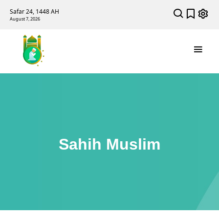
Safar 24, 1448 AH
August 7, 2026
Sahih Muslim