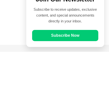
Subscribe to receive updates, exclusive
content, and special announcements
directly in your inbox.
Subscribe Now
Quick Links
Prayer Times
Quran
Articles
Worksheets
Contact Us