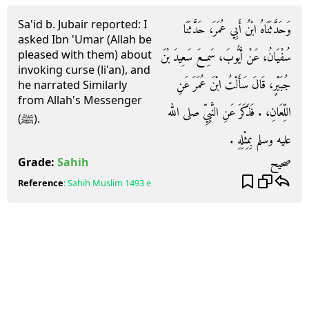
Sa'id b. Jubair reported: I
وَحَدَّثَنَاهُ ابْنُ أَبِي عُمَرَ، حَدَّثَنَا
asked Ibn 'Umar (Allah be
pleased with them) about
سُفْيَانُ، عَنْ أَيُّوبَ، سَمِعَ سَعِيدَ بْنَ
invoking curse (li'an), and
جُبَيْرٍ، قَالَ سَأَلْتُ ابْنَ عُمَرَ عَنِ
he narrated Similarly
from Allah's Messenger
اللِّعَانِ، ‏.‏ فَذَكَرَ عَنِ النَّبِيِّ صلى الله
(ﷺ).
عليه وسلم بِمِثْلِهِ ‏.‏
صحيح
Grade:
Sahih
Reference
:
Sahih Muslim
1493 e