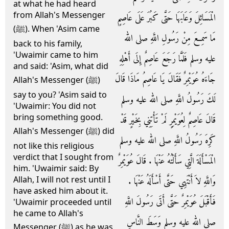
at what he had heard
from Allah's Messenger
الْمَسَائِلَ وَعَابَهَا حَتَّى كَبُرَ عَلَى عَاصِمٍ
(ﷺ). When 'Asim came
مَا سَمِعَ مِنْ رَسُولِ اللَّهِ صلى الله
back to his family,
'Uwaimir came to him
عليه وسلم فَلَمَّا رَجَعَ عَاصِمٌ إِلَى أَهْلِهِ
and said: 'Asim, what did
جَاءَهُ عُوَيْمِرٌ فَقَالَ يَا عَاصِمُ مَاذَا قَالَ
Allah's Messenger (ﷺ)
say to you? 'Asim said to
لَكَ رَسُولُ اللَّهِ صلى الله عليه وسلم
'Uwaimir: You did not
bring something good.
قَالَ عَاصِمٌ لِعُوَيْمِرٍ لَمْ تَأْتِنِي بِخَيْرٍ قَدْ
Allah's Messenger (ﷺ) did
كَرِهَ رَسُولُ اللَّهِ صلى الله عليه وسلم
not like this religious
verdict that I sought from
الْمَسْأَلَةَ الَّتِي سَأَلْتُهُ عَنْهَا ‏.‏ قَالَ عُوَيْمِرٌ
him. 'Uwaimir said: By
Allah, I will not rest until I
وَاللَّهِ لاَ أَنْتَهِي حَتَّى أَسْأَلَهُ عَنْهَا ‏.‏
have asked him about it.
فَأَقْبَلَ عُوَيْمِرٌ حَتَّى أَتَى رَسُولَ اللَّهِ
'Uwaimir proceeded until
he came to Allah's
صلى الله عليه وسلم وَسَطَ النَّاسِ
Messenger (ﷺ) as he was