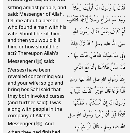
فَقَالَ يَا رَسُولَ اللَّهِ أَرَأَيْتَ رَجُلاً
sitting amidst people, and
said: Messenger of Allah,
وَجَدَ مَعَ امْرَأَتِهِ رَجُلاً أَيَقْتُلُهُ فَتَقْتُلُونَهُ
tell me about a person
who found a man with his
أَمْ كَيْفَ يَفْعَلُ فَقَالَ رَسُولُ اللَّهِ
wife. Should he kill him,
and then you would kill
صلى الله عليه وسلم ‏"‏ قَدْ نَزَلَ فِيكَ
him, or how should he
act? Thereupon Allah's
وَفِي صَاحِبَتِكَ فَاذْهَبْ فَأْتِ بِهَا ‏"‏ ‏.‏
Messenger (ﷺ) said:
قَالَ سَهْلٌ فَتَلاَعَنَا وَأَنَا مَعَ النَّاسِ
(Verses) have been
revealed concerning you
عِنْدَ رَسُولِ اللَّهِ صلى الله عليه وسلم
and your wife; so go and
bring her. Sahl said that
فَلَمَّا فَرَغَا قَالَ عُوَيْمِرٌ كَذَبْتُ عَلَيْهَا يَا
they both invoked curses
رَسُولَ اللَّهِ إِنْ أَمْسَكْتُهَا ‏.‏ فَطَلَّقَهَا
(and further said): I was
along with people in the
ثَلاَثًا قَبْلَ أَنْ يَأْمُرَهُ رَسُولُ اللَّهِ صلى
company of Allah's
Messenger (ﷺ). And
الله عليه وسلم ‏.‏ قَالَ ابْنُ شِهَابٍ
when they had finished,