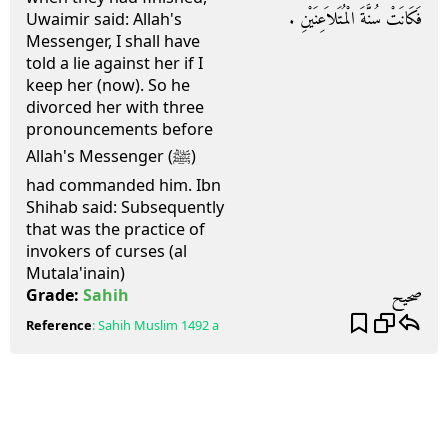
فَكَانَتْ سُنَّةَ الْمُتَلاَعِنَيْنِ ‏.‏
Uwaimir said: Allah's
Messenger, I shall have
told a lie against her if I
keep her (now). So he
divorced her with three
pronouncements before
Allah's Messenger (ﷺ)
had commanded him. Ibn
Shihab said: Subsequently
that was the practice of
invokers of curses (al
Mutala'inain)
صحيح
Grade:
Sahih
Reference
:
Sahih Muslim
1492 a