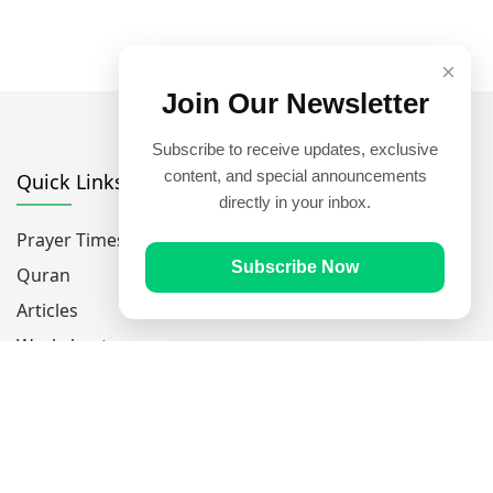
×
Join Our Newsletter
Subscribe to receive updates, exclusive
content, and special announcements
Quick Links
directly in your inbox.
Prayer Times
Subscribe Now
Quran
Articles
Worksheets
Contact Us
Navigate