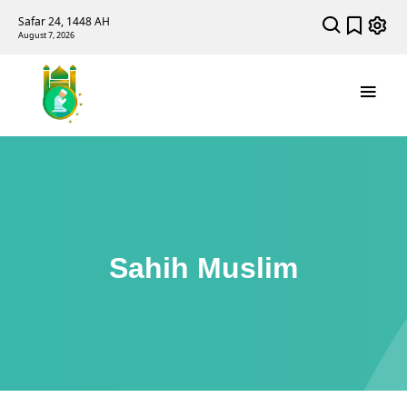
Safar 24, 1448 AH
August 7, 2026
Sahih Muslim