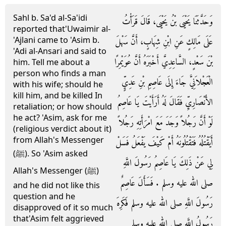
Sahl b. Sa'd al-Sa'idi
وَحَدَّثَنَا يَحْيَى بْنُ يَحْيَى، قَالَ قَرَأْتُ
reported that'Uwaimir al-
'Ajlani came to 'Asim b.
عَلَى مَالِكٍ عَنِ ابْنِ شِهَابٍ، أَنَّ سَهْلَ
'Adi al-Ansari and said to
بْنَ سَعْدٍ، السَّاعِدِيَّ أَخْبَرَهُ أَنَّ عُوَيْمِرًا
him. Tell me about a
person who finds a man
الْعَجْلاَنِيَّ جَاءَ إِلَى عَاصِمِ بْنِ عَدِيٍّ
with his wife; should he
kill him, and be killed In
الأَنْصَارِيِّ فَقَالَ لَهُ أَرَأَيْتَ يَا عَاصِمُ
retaliation; or how should
he act? 'Asim, ask for me
لَوْ أَنَّ رَجُلاً وَجَدَ مَعَ امْرَأَتِهِ رَجُلاً
(religious verdict about it)
from Allah's Messenger
أَيَقْتُلُهُ فَتَقْتُلُونَهُ أَمْ كَيْفَ يَفْعَلُ فَسَلْ
(ﷺ). So 'Asim asked
لِي عَنْ ذَلِكَ يَا عَاصِمُ رَسُولَ اللَّهِ
Allah's Messenger (ﷺ)
صلى الله عليه وسلم ‏.‏ فَسَأَلَ عَاصِمٌ
and he did not like this
question and he
رَسُولَ اللَّهِ صلى الله عليه وسلم فَكَرِهَ
disapproved of it so much
that'Asim felt aggrieved
رَسُولُ اللَّهِ صلى الله عليه وسلم