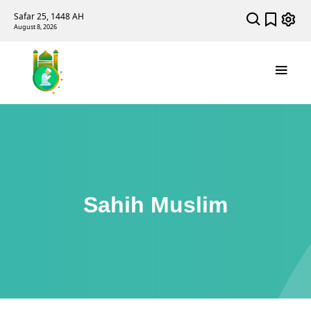
Safar 25, 1448 AH
August 8, 2026
Sahih Muslim