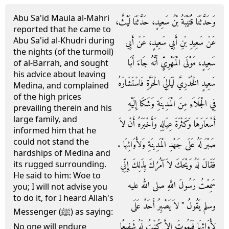
Abu Sa'id Maula al-Mahri
وَحَدَّثَنَا قُتَيْبَةُ بْنُ سَعِيدٍ، حَدَّثَنَا لَيْثٌ،
reported that he came to
Abu Sa'id al-Khudri during
عَنْ سَعِيدِ بْنِ أَبِي سَعِيدٍ، عَنْ أَبِي
the nights (of the turmoil)
سَعِيدٍ، مَوْلَى الْمَهْرِيِّ أَنَّهُ جَاءَ أَبَا
of al-Barrah, and sought
his advice about leaving
سَعِيدٍ الْخُدْرِيَّ لَيَالِيَ الْحَرَّةِ فَاسْتَشَارَهُ
Medina, and complained
of the high prices
فِي الْجَلاَءِ مِنَ الْمَدِينَةِ وَشَكَا إِلَيْهِ
prevailing therein and his
large family, and
أَسْعَارَهَا وَكَثْرَةَ عِيَالِهِ وَأَخْبَرَهُ أَنْ لاَ
informed him that he
could not stand the
صَبْرَ لَهُ عَلَى جَهْدِ الْمَدِينَةِ وَلأْوَائِهَا ‏.‏
hardships of Medina and
فَقَالَ لَهُ وَيْحَكَ لاَ آمُرُكَ بِذَلِكَ إِنِّي
its rugged surrounding.
He said to him: Woe to
سَمِعْتُ رَسُولَ اللَّهِ صلى الله عليه
you; I will not advise you
to do it, for I heard Allah's
وسلم يَقُولُ ‏"‏ لاَ يَصْبِرُ أَحَدٌ عَلَى
Messenger (ﷺ) as saying:
لأْوَائِهَا فَيَمُوتَ إِلاَّ كُنْتُ لَهُ شَفِيعًا
No one will endure