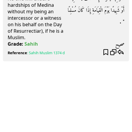
hardships of Medina
أَوْ شَهِيدًا يَوْمَ الْقِيَامَةِ إِذَا كَانَ مُسْلِمًا
without my being an
intercessor or a witness
‏"‏ ‏.‏
on his behalf on the Day
of Resurrectiar), if he is a
Muslim.
صحيح
Grade:
Sahih
Reference
:
Sahih Muslim
1374 d