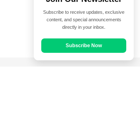
Subscribe to receive updates, exclusive
content, and special announcements
directly in your inbox.
Subscribe Now
Quick Links
Prayer Times
Quran
Articles
Worksheets
Contact Us