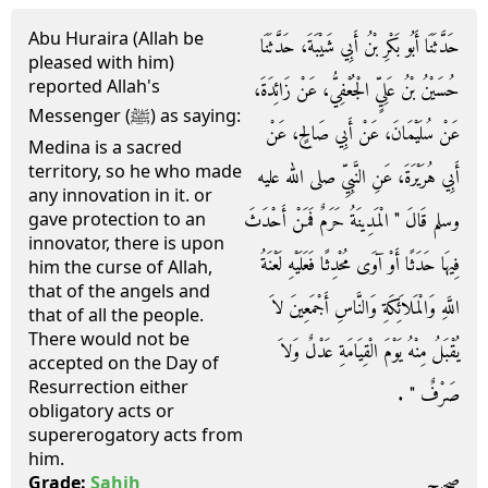
Abu Huraira (Allah be
حَدَّثَنَا أَبُو بَكْرِ بْنُ أَبِي شَيْبَةَ، حَدَّثَنَا
pleased with him)
reported Allah's
حُسَيْنُ بْنُ عَلِيٍّ الْجُعْفِيُّ، عَنْ زَائِدَةَ،
Messenger (ﷺ) as saying:
عَنْ سُلَيْمَانَ، عَنْ أَبِي صَالِحٍ، عَنْ
Medina is a sacred
territory, so he who made
أَبِي هُرَيْرَةَ، عَنِ النَّبِيِّ صلى الله عليه
any innovation in it. or
وسلم قَالَ ‏"‏ الْمَدِينَةُ حَرَمٌ فَمَنْ أَحْدَثَ
gave protection to an
innovator, there is upon
فِيهَا حَدَثًا أَوْ آوَى مُحْدِثًا فَعَلَيْهِ لَعْنَةُ
him the curse of Allah,
that of the angels and
اللَّهِ وَالْمَلاَئِكَةِ وَالنَّاسِ أَجْمَعِينَ لاَ
that of all the people.
There would not be
يُقْبَلُ مِنْهُ يَوْمَ الْقِيَامَةِ عَدْلٌ وَلاَ
accepted on the Day of
Resurrection either
صَرْفٌ ‏"‏ ‏.‏
obligatory acts or
supererogatory acts from
him.
صحيح
Grade:
Sahih