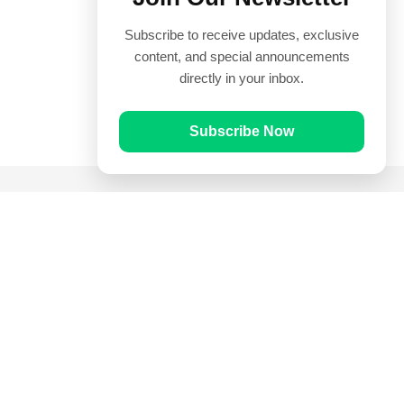
Subscribe to receive updates, exclusive
content, and special announcements
directly in your inbox.
Subscribe Now
Quick Links
Prayer Times
Quran
Articles
Worksheets
Contact Us