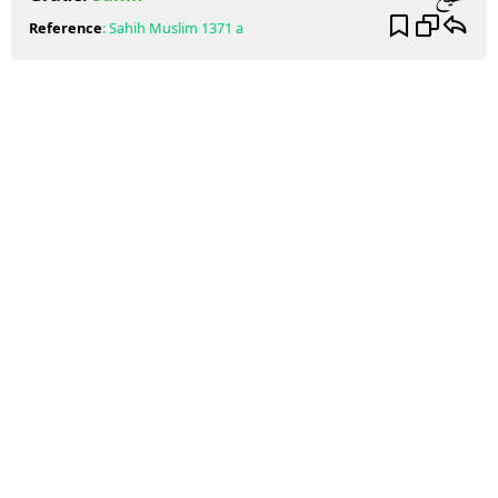
Reference
:
Sahih Muslim
1371 a