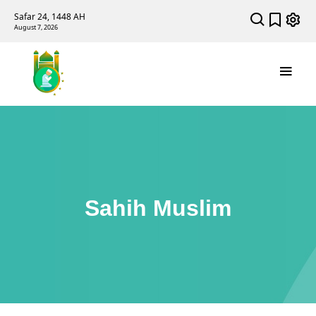
Safar 24, 1448 AH
August 7, 2026
Sahih Muslim