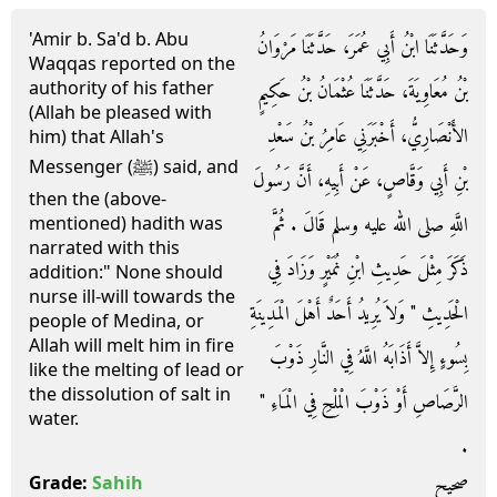
'Amir b. Sa'd b. Abu
وَحَدَّثَنَا ابْنُ أَبِي عُمَرَ، حَدَّثَنَا مَرْوَانُ
Waqqas reported on the
authority of his father
بْنُ مُعَاوِيَةَ، حَدَّثَنَا عُثْمَانُ بْنُ حَكِيمٍ
(Allah be pleased with
الأَنْصَارِيُّ، أَخْبَرَنِي عَامِرُ بْنُ سَعْدِ
him) that Allah's
Messenger (ﷺ) said, and
بْنِ أَبِي وَقَّاصٍ، عَنْ أَبِيهِ، أَنَّ رَسُولَ
then the (above-
اللَّهِ صلى الله عليه وسلم قَالَ ‏.‏ ثُمَّ
mentioned) hadith was
narrated with this
ذَكَرَ مِثْلَ حَدِيثِ ابْنِ نُمَيْرٍ وَزَادَ فِي
addition:" None should
nurse ill-will towards the
الْحَدِيثِ ‏"‏ وَلاَ يُرِيدُ أَحَدٌ أَهْلَ الْمَدِينَةِ
people of Medina, or
Allah will melt him in fire
بِسُوءٍ إِلاَّ أَذَابَهُ اللَّهُ فِي النَّارِ ذَوْبَ
like the melting of lead or
the dissolution of salt in
الرَّصَاصِ أَوْ ذَوْبَ الْمِلْحِ فِي الْمَاءِ ‏"‏
water.
‏.‏
صحيح
Grade:
Sahih