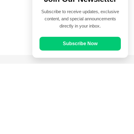
Subscribe to receive updates, exclusive
content, and special announcements
directly in your inbox.
Subscribe Now
Quick Links
Prayer Times
Quran
Articles
Worksheets
Contact Us