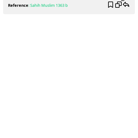
Reference
:
Sahih Muslim
1363 b