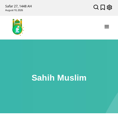
Safar 27, 1448 AH
August 10, 2026
Sahih Muslim