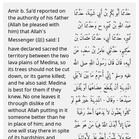
Amir b. Sa'd reported on
حَدَّثَنَا أَبُو بَكْرِ بْنُ أَبِي شَيْبَةَ، حَدَّثَنَا
the authority of his father
(Allah be pleased with
عَبْدُ اللَّهِ بْنُ نُمَيْرٍ، ح وَحَدَّثَنَا ابْنُ
him) that Allah's
نُمَيْرٍ، حَدَّثَنَا أَبِي، حَدَّثَنَا عُثْمَانُ بْنُ
Messenger (ﷺ) said: I
have declared sacred the
حَكِيمٍ، حَدَّثَنِي عَامِرُ بْنُ سَعْدٍ، عَنْ
territory between the two
أَبِيهِ، قَالَ قَالَ رَسُولُ اللَّهِ صلى الله
lava plains of Medina, so
its trees should not be cut
عليه وسلم ‏"‏ إِنِّي أُحَرِّمُ مَا بَيْنَ لاَبَتَىِ
down, or its game killed;
and he also said: Medina
الْمَدِينَةِ أَنْ يُقْطَعَ عِضَاهُهَا أَوْ يُقْتَلَ
is best for them if they
knew. No one leaves it
صَيْدُهَا - وَقَالَ - الْمَدِينَةُ خَيْرٌ لَهُمْ لَوْ
through dislike of it
without Allah putting in it
كَانُوا يَعْلَمُونَ لاَ يَدَعُهَا أَحَدٌ رَغْبَةً
someone better than he
in place of him; and no
عَنْهَا إِلاَّ أَبْدَلَ اللَّهُ فِيهَا مَنْ هُوَ خَيْرٌ
one will stay there in spite
مِنْهُ وَلاَ يَثْبُتُ أَحَدٌ عَلَى لأْوَائِهَا
of its hardships and