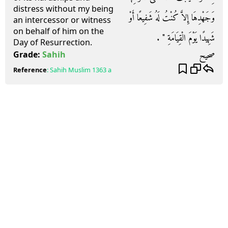
distress without my being
وَجَهْدِهَا إِلاَّ كُنْتُ لَهُ شَفِيعًا أَوْ
an intercessor or witness
on behalf of him on the
شَهِيدًا يَوْمَ الْقِيَامَةِ ‏"‏ ‏.‏
Day of Resurrection.
صحيح
Grade:
Sahih
Reference
:
Sahih Muslim
1363 a