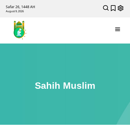
Safar 26, 1448 AH
August 9, 2026
Sahih Muslim