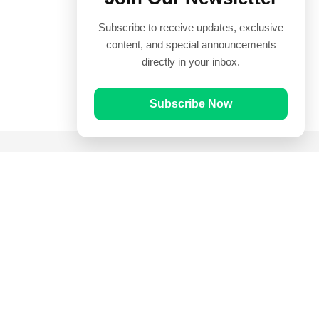
Subscribe to receive updates, exclusive
content, and special announcements
directly in your inbox.
Subscribe Now
Quick Links
Prayer Times
Quran
Articles
Worksheets
Contact Us