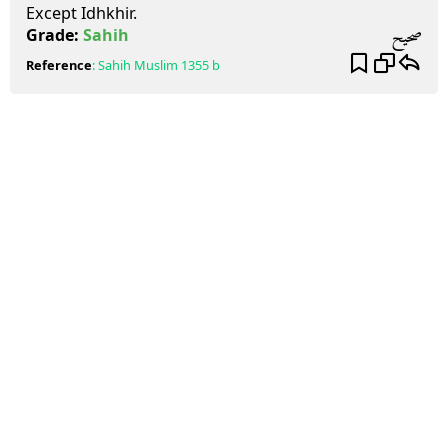
Except Idhkhir.
صحيح
Grade:
Sahih
Reference
:
Sahih Muslim
1355 b