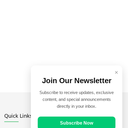
×
Join Our Newsletter
Subscribe to receive updates, exclusive
content, and special announcements
directly in your inbox.
Quick Links
Subscribe Now