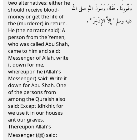
two alternatives: either he
وَقُبُورِنَا ‏.‏ فَقَالَ رَسُولُ اللَّهِ صلى الله
should receive blood-
money or get the life of
عليه وسلم ‏"‏ إِلاَّ الإِذْخِرَ ‏"‏ ‏.‏
the (murderer) in return.
He (the narrator said): A
person from the Yemen,
who was called Abu Shah,
came to him and said:
Messenger of Allah, write
it down for me,
whereupon he (Allah's
Messenger) said: Write it
down for Abu Shah. One
of the persons from
among the Quraish also
said: Except Idhkhir, for
we use it in our houses
ant our graves.
Thereupon Allah's
Messenger (ﷺ) said: