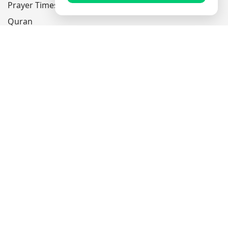
Prayer Times
Quran
Articles
Worksheets
Contact Us
Navigate
Home
About Us
Mobile Apps
Feedback
Help
Sitemap