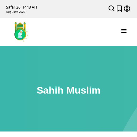
Safar 26, 1448 AH
August 9, 2026
Sahih Muslim