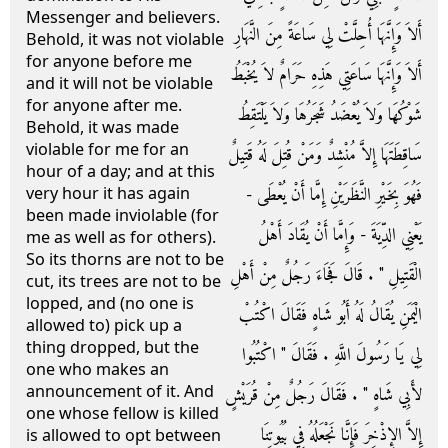
Messenger and believers.
أَلاَ وَإِنَّهَا أُحِلَّتْ لِي سَاعَةً مِنَ النَّهَارِ
Behold, it was not violable
for anyone before me
أَلاَ وَإِنَّهَا سَاعَتِي هَذِهِ حَرَامٌ لاَ يُخْبَطُ
and it will not be violable
for anyone after me.
شَوْكُهَا وَلاَ يُعْضَدُ شَجَرُهَا وَلاَ يَلْتَقِطُ
Behold, it was made
violable for me for an
سَاقِطَتَهَا إِلاَّ مُنْشِدٌ وَمَنْ قُتِلَ لَهُ قَتِيلٌ
hour of a day; and at this
فَهُوَ بِخَيْرِ النَّظَرَيْنِ إِمَّا أَنْ يُعْطَى -
very hour it has again
been made inviolable (for
يَعْنِي الدِّيَةَ - وَإِمَّا أَنْ يُقَادَ أَهْلُ
me as well as for others).
So its thorns are not to be
الْقَتِيلِ ‏"‏ ‏.‏ قَالَ فَجَاءَ رَجُلٌ مِنْ أَهْلِ
cut, its trees are not to be
lopped, and (no one is
الْيَمَنِ يُقَالُ لَهُ أَبُو شَاهٍ فَقَالَ اكْتُبْ
allowed to) pick up a
thing dropped, but the
لِي يَا رَسُولَ اللَّهِ ‏.‏ فَقَالَ ‏"‏ اكْتُبُوا
one who makes an
announcement of it. And
لأَبِي شَاهٍ ‏"‏ ‏.‏ فَقَالَ رَجُلٌ مِنْ قُرَيْشٍ
one whose fellow is killed
إِلاَّ الإِذْخِرَ فَإِنَّا نَجْعَلُهُ فِي بُيُوتِنَا
is allowed to opt between