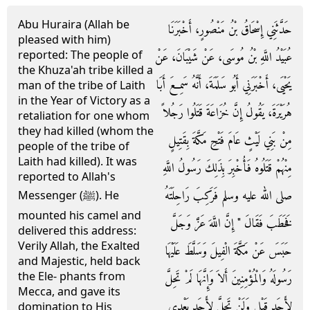
Abu Huraira (Allah be
حَدَّثَنِي إِسْحَاقُ بْنُ مَنْصُورٍ، أَخْبَرَنَا
pleased with him)
reported: The people of
عُبَيْدُ اللَّهِ بْنُ مُوسَى، عَنْ شَيْبَانَ، عَنْ
the Khuza'ah tribe killed a
يَحْيَى، أَخْبَرَنِي أَبُو سَلَمَةَ، أَنَّهُ سَمِعَ أَبَا
man of the tribe of Laith
in the Year of Victory as a
هُرَيْرَةَ، يَقُولُ إِنَّ خُزَاعَةَ قَتَلُوا رَجُلاً
retaliation for one whom
they had killed (whom the
مِنْ بَنِي لَيْثٍ عَامَ فَتْحِ مَكَّةَ بِقَتِيلٍ
people of the tribe of
Laith had killed). It was
مِنْهُمْ قَتَلُوهُ فَأُخْبِرَ بِذَلِكَ رَسُولُ اللَّهِ
reported to Allah's
صلى الله عليه وسلم فَرَكِبَ رَاحِلَتَهُ
Messenger (ﷺ). He
mounted his camel and
فَخَطَبَ فَقَالَ ‏"‏ إِنَّ اللَّهَ عَزَّ وَجَلَّ
delivered this address:
Verily Allah, the Exalted
حَبَسَ عَنْ مَكَّةَ الْفِيلَ وَسَلَّطَ عَلَيْهَا
and Majestic, held back
the Ele- phants from
رَسُولَهُ وَالْمُؤْمِنِينَ أَلاَ وَإِنَّهَا لَمْ تَحِلَّ
Mecca, and gave its
لأَحَدٍ قَبْلِي وَلَنْ تَحِلَّ لأَحَدٍ بَعْدِي
domination to His