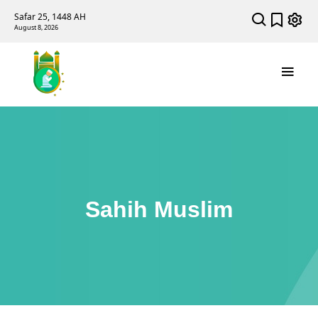
Safar 25, 1448 AH
August 8, 2026
Sahih Muslim