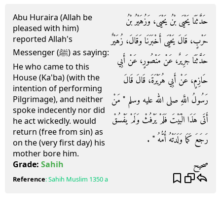
Abu Huraira (Allah be
حَدَّثَنَا يَحْيَى بْنُ يَحْيَى، وَزُهَيْرُ بْنُ
pleased with him)
reported Allah's
حَرْبٍ، قَالَ يَحْيَى أَخْبَرَنَا وَقَالَ، زُهَيْرٌ
Messenger (ﷺ) as saying:
حَدَّثَنَا جَرِيرٌ، عَنْ مَنْصُورٍ، عَنْ أَبِي
He who came to this
House (Ka'ba) (with the
حَازِمٍ، عَنْ أَبِي هُرَيْرَةَ، قَالَ قَالَ
intention of performing
رَسُولُ اللَّهِ صلى الله عليه وسلم ‏"‏ مَنْ
Pilgrimage), and neither
spoke indecently nor did
أَتَى هَذَا الْبَيْتَ فَلَمْ يَرْفُثْ وَلَمْ يَفْسُقْ
he act wickedly. would
return (free from sin) as
رَجَعَ كَمَا وَلَدَتْهُ أُمُّهُ ‏"‏ ‏.‏
on the (very first day) his
mother bore him.
صحيح
Grade:
Sahih
Reference
:
Sahih Muslim
1350 a