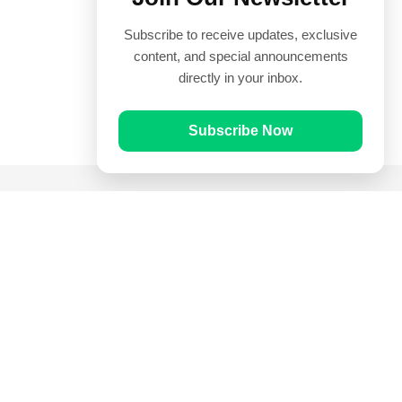
Subscribe to receive updates, exclusive
content, and special announcements
directly in your inbox.
Subscribe Now
Quick Links
Prayer Times
Quran
Articles
Worksheets
Contact Us