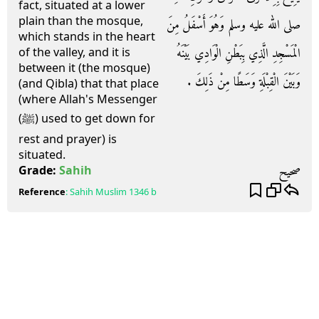
fact, situated at a lower
plain than the mosque,
صلى الله عليه وسلم وَهُوَ أَسْفَلُ مِنَ
which stands in the heart
الْمَسْجِدِ الَّذِي بِبَطْنِ الْوَادِي بَيْنَهُ
of the valley, and it is
between it (the mosque)
وَبَيْنَ الْقِبْلَةِ وَسَطًا مِنْ ذَلِكَ ‏.‏
(and Qibla) that that place
(where Allah's Messenger
(ﷺ) used to get down for
rest and prayer) is
situated.
صحيح
Grade:
Sahih
Reference
:
Sahih Muslim
1346 b