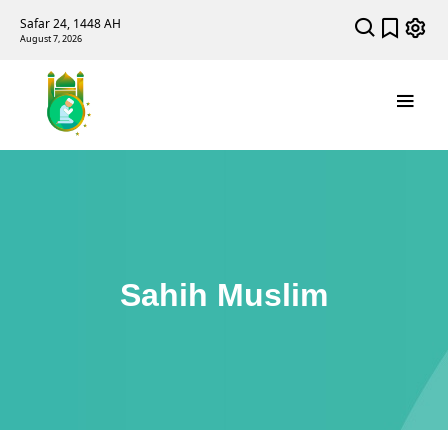
Safar 24, 1448 AH
August 7, 2026
Sahih Muslim