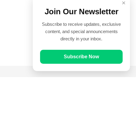
×
Join Our Newsletter
Subscribe to receive updates, exclusive
content, and special announcements
directly in your inbox.
Subscribe Now
Quick Links
Prayer Times
Quran
Articles