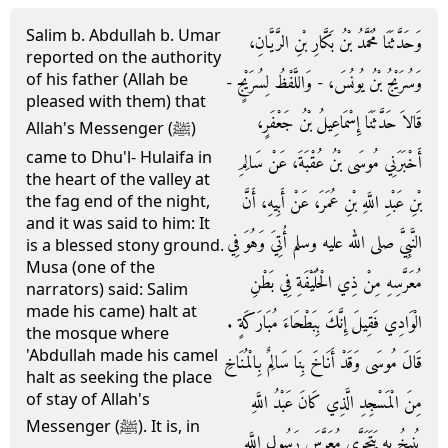
Salim b. Abdullah b. Umar
وَحَدَّثَنَا مُحَمَّدُ بْنُ بَكَّارِ بْنِ الرَّيَّانِ،
reported on the authority
of his father (Allah be
وَسُرَيْجُ بْنُ يُونُسَ، - وَاللَّفْظُ لِسُرَيْجٍ -
pleased with them) that
قَالاَ حَدَّثَنَا إِسْمَاعِيلُ بْنُ جَعْفَرٍ،
Allah's Messenger (ﷺ)
came to Dhu'l- Hulaifa in
أَخْبَرَنِي مُوسَى بْنُ عُقْبَةَ، عَنْ سَالِمِ
the heart of the valley at
بْنِ عَبْدِ اللَّهِ بْنِ عُمَرَ، عَنْ أَبِيهِ، أَنَّ
the fag end of the night,
and it was said to him: It
النَّبِيَّ صلى الله عليه وسلم أُتِيَ وَهُوَ فِي
is a blessed stony ground.
Musa (one of the
مُعَرَّسِهِ مِنْ ذِي الْحُلَيْفَةِ فِي بَطْنِ
narrators) said: Salim
made his came) halt at
الْوَادِي فَقِيلَ إِنَّكَ بِبَطْحَاءَ مُبَارَكَةٍ ‏.‏
the mosque where
'Abdullah made his camel
قَالَ مُوسَى وَقَدْ أَنَاخَ بِنَا سَالِمٌ بِالْمُنَاخِ
halt as seeking the place
of stay of Allah's
مِنَ الْمَسْجِدِ الَّذِي كَانَ عَبْدُ اللَّهِ
Messenger (ﷺ). It is, in
يُنِيخُ بِهِ يَتَحَرَّى مُعَرَّسَ رَسُولِ اللَّهِ