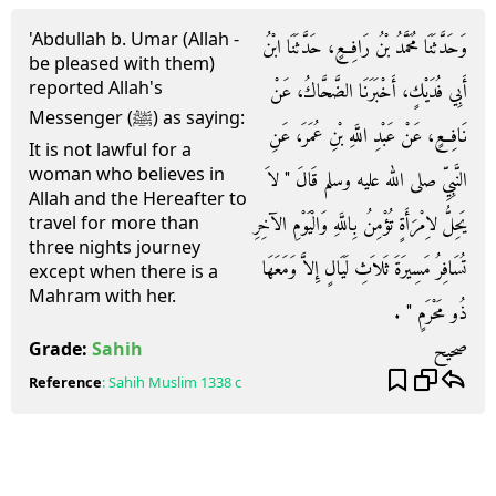
'Abdullah b. Umar (Allah -
وَحَدَّثَنَا مُحَمَّدُ بْنُ رَافِعٍ، حَدَّثَنَا ابْنُ
be pleased with them)
reported Allah's
أَبِي فُدَيْكٍ، أَخْبَرَنَا الضَّحَّاكُ، عَنْ
Messenger (ﷺ) as saying:
نَافِعٍ، عَنْ عَبْدِ اللَّهِ بْنِ عُمَرَ، عَنِ
It is not lawful for a
woman who believes in
النَّبِيِّ صلى الله عليه وسلم قَالَ ‏"‏ لاَ
Allah and the Hereafter to
يَحِلُّ لاِمْرَأَةٍ تُؤْمِنُ بِاللَّهِ وَالْيَوْمِ الآخِرِ
travel for more than
three nights journey
تُسَافِرُ مَسِيرَةَ ثَلاَثِ لَيَالٍ إِلاَّ وَمَعَهَا
except when there is a
Mahram with her.
ذُو مَحْرَمٍ ‏"‏ ‏.‏
صحيح
Grade:
Sahih
Reference
:
Sahih Muslim
1338 c