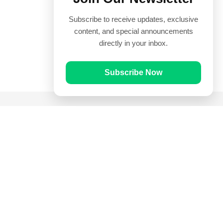
Subscribe to receive updates, exclusive
content, and special announcements
directly in your inbox.
Subscribe Now
Quick Links
Prayer Times
Quran
Articles
Worksheets
Contact Us