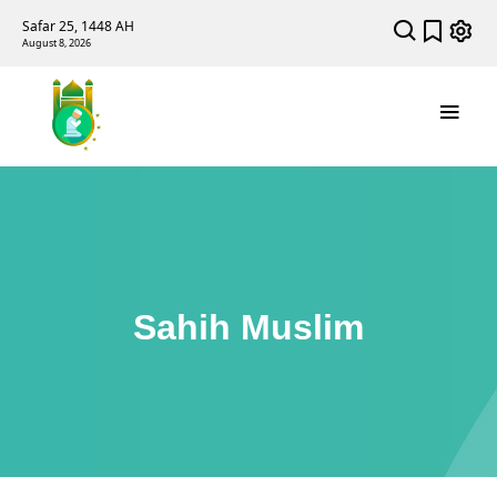
Safar 25, 1448 AH
August 8, 2026
Sahih Muslim