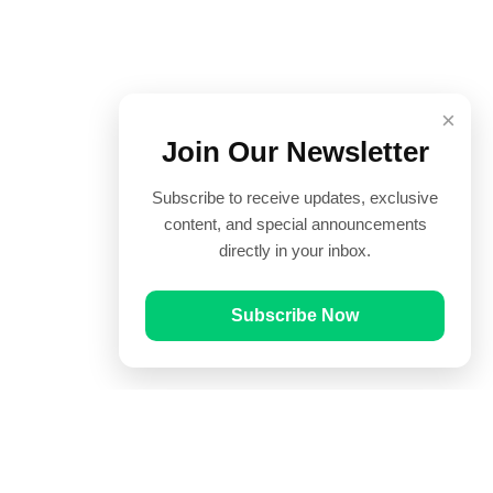
×
Join Our Newsletter
Subscribe to receive updates, exclusive
content, and special announcements
directly in your inbox.
Subscribe Now