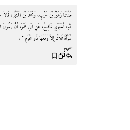
َنَّى، قَالاَ حَدَّثَنَا يَحْيَى، - وَهُوَ الْقَطَّانُ - عَنْ عُبَيْدِ
َنَّ رَسُولَ اللَّهِ صلى الله عليه وسلم قَالَ ‏"‏ لاَ تُسَافِرِ
الْمَرْأَةُ ثَلاَثًا إِلاَّ وَمَعَهَا ذُو مَحْرَمٍ ‏"‏ ‏.‏
صحيح