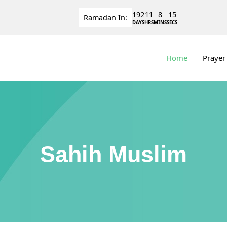
192
11
8
14
Ramadan
In:
DAYS
HRS
MINS
SECS
Home
Prayer
Sahih Muslim