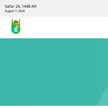
Safar 24, 1448 AH
August 7, 2026