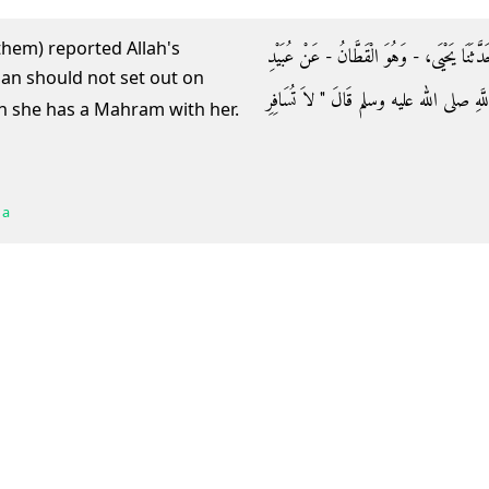
them) reported Allah's
حَدَّثَنَا زُهَيْرُ بْنُ حَرْبٍ، وَمُحَمَّدُ بْنُ الْمُث
اللَّهِ، أَخْبَرَنِي نَافِعٌ، عَنِ ابْنِ عُمَرَ، أ
en she has a Mahram with her.
 a