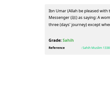
Ibn Umar (Allah be pleased with 
Messenger (ﷺ) as saying: A woman should not set out on
three (days' journey) except wh
Grade:
Sahih
Reference
:
Sahih Muslim
1338