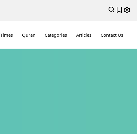
 Times
Quran
Categories
Articles
Contact Us