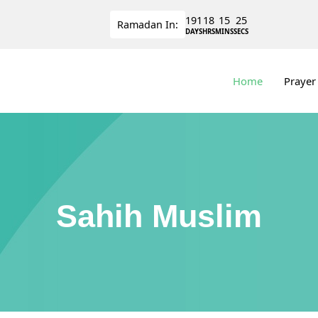
191
18
15
25
Ramadan
In:
DAYS
HRS
MINS
SECS
Home
Prayer
Sahih Muslim