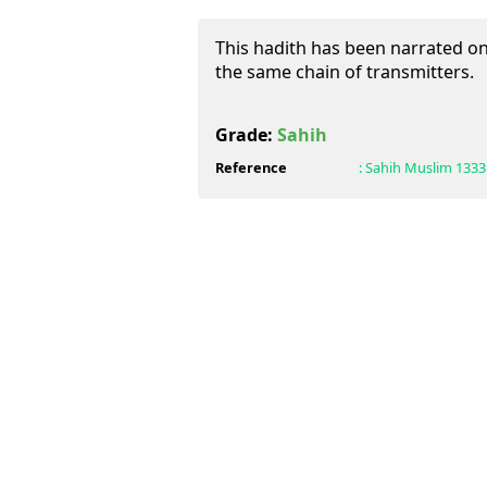
This hadith has been narrated on 
the same chain of transmitters.
Grade:
Sahih
Reference
:
Sahih Muslim
1333