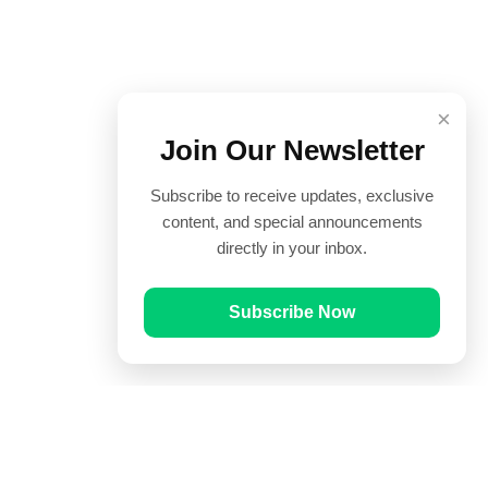
×
Join Our Newsletter
Subscribe to receive updates, exclusive
content, and special announcements
directly in your inbox.
Subscribe Now