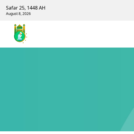
Safar 25, 1448 AH
August 8, 2026