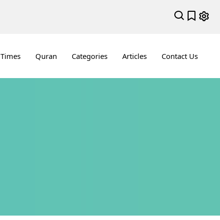
 Times
Quran
Categories
Articles
Contact Us