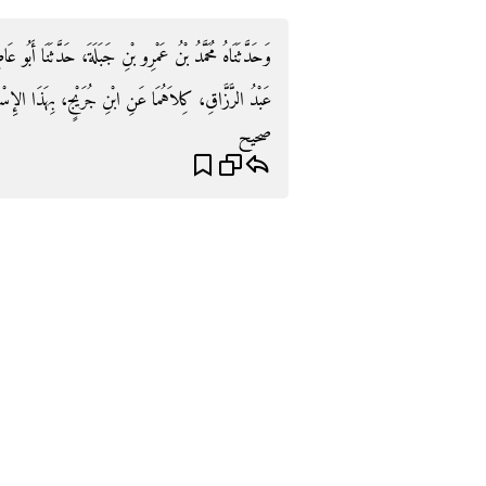
َّثَنَا أَبُو عَاصِمٍ، ح وَحَدَّثَنَا عَبْدُ بْنُ حُمَيْدٍ، أَخْبَرَنَا
ِ جُرَيْجٍ، بِهَذَا الإِسْنَادِ ‏.‏ مِثْلَ حَدِيثِ ابْنِ بَكْرٍ ‏.‏
صحيح