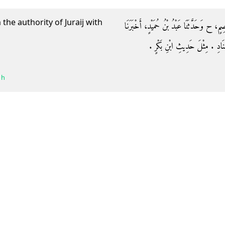
the authority of Juraij with
وَحَدَّثَنَاهُ مُحَمَّدُ بْنُ عَمْرِو بْنِ جَبَلَةَ، حَد
عَبْدُ الرَّزَّاقِ، كِلاَهُمَا عَنِ ابْن
 h