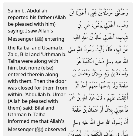
Salim b. Abdullah
وَحَدَّثَنِي حَرْمَلَةُ بْنُ يَحْيَى، أَخْبَرَنَا ابْنُ
reported his father (Allah
be pleased with him)
وَهْبٍ، أَخْبَرَنِي يُونُسُ، عَنِ ابْنِ
saying: I saw Allah's
شِهَابٍ، أَخْبَرَنِي سَالِمُ بْنُ عَبْدِ اللَّهِ،
Messenger (ﷺ) entering
the Ka'ba, and Usama b.
عَنْ أَبِيهِ، قَالَ رَأَيْتُ رَسُولَ اللَّهِ صلى
Zaid, Bilal and 'Uthman b.
الله عليه وسلم دَخَلَ الْكَعْبَةَ هُوَ
Talha were along with
him, but none (else)
وَأُسَامَةُ بْنُ زَيْدٍ وَبِلاَلٌ وَعُثْمَانُ بْنُ
entered therein along
with them. Then the door
طَلْحَةَ وَلَمْ يَدْخُلْهَا مَعَهُمْ أَحَدٌ ثُمَّ
was closed for them from
within. 'Abdullah b. Umar
أُغْلِقَتْ عَلَيْهِمْ ‏.‏ قَالَ عَبْدُ اللَّهِ بْنُ عُمَرَ
(Allah be pleased with
them) said: Bilal and
فَأَخْبَرَنِي بِلاَلٌ أَوْ عُثْمَانُ بْنُ طَلْحَةَ
Uthman b. Talha
informed me that Allah's
أَنَّ رَسُولَ اللَّهِ صلى الله عليه وسلم
Messenger (ﷺ) observed
صَلَّى فِي جَوْفِ الْكَعْبَةِ بَيْنَ الْعَمُودَيْنِ