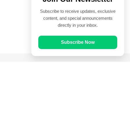
Subscribe to receive updates, exclusive
content, and special announcements
directly in your inbox.
Subscribe Now
Quick Links
Prayer Times
Quran
Articles
Worksheets
Contact Us