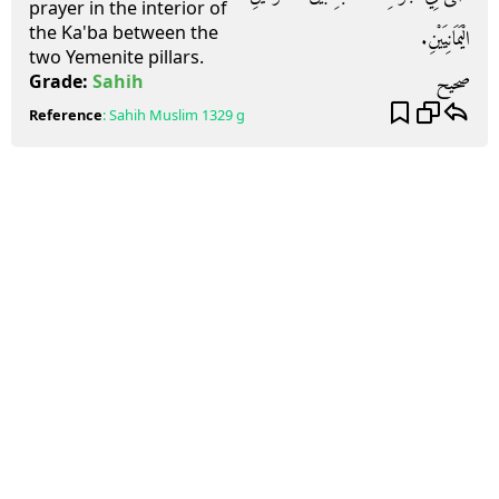
prayer in the interior of
the Ka'ba between the
الْيَمَانِيَيْنِ.‏
two Yemenite pillars.
صحيح
Grade:
Sahih
Reference
:
Sahih Muslim
1329 g