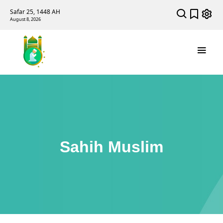
Safar 25, 1448 AH
August 8, 2026
Sahih Muslim