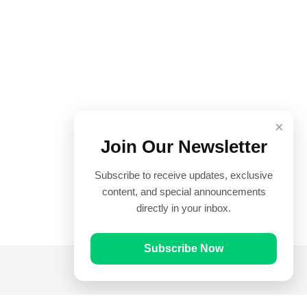
×
Join Our Newsletter
Subscribe to receive updates, exclusive
content, and special announcements
directly in your inbox.
Subscribe Now
Quick Links