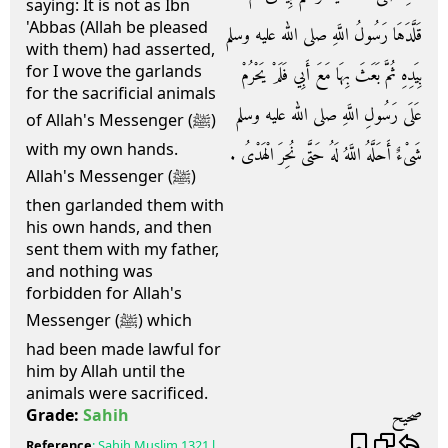
saying: It is not as Ibn
'Abbas (Allah be pleased
قَلَّدَهَا رَسُولُ اللَّهِ صلى الله عليه وسلم
with them) had asserted,
for I wove the garlands
بِيَدِهِ ثُمَّ بَعَثَ بِهَا مَعَ أَبِي فَلَمْ يَحْرُمْ
for the sacrificial animals
عَلَى رَسُولِ اللَّهِ صلى الله عليه وسلم
of Allah's Messenger (ﷺ)
with my own hands.
شَىْءٌ أَحَلَّهُ اللَّهُ لَهُ حَتَّى نُحِرَ الْهَدْىُ ‏.‏
Allah's Messenger (ﷺ)
then garlanded them with
his own hands, and then
sent them with my father,
and nothing was
forbidden for Allah's
Messenger (ﷺ) which
had been made lawful for
him by Allah until the
animals were sacrificed.
صحيح
Grade:
Sahih
Reference
:
Sahih Muslim
1321 l