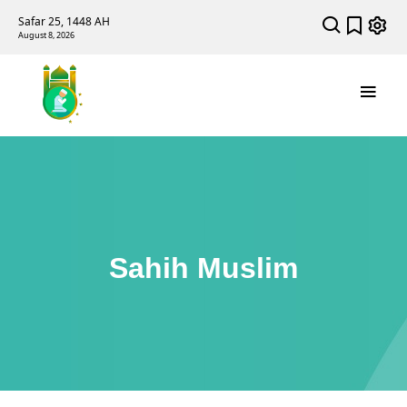
Safar 25, 1448 AH
August 8, 2026
Sahih Muslim