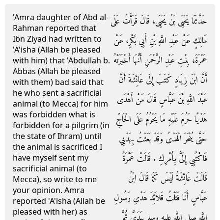
'Amra daughter of Abd al-
حَدَّثَنَا يَحْيَى بْنُ يَحْيَى، قَالَ قَرَأْتُ عَلَى
Rahman reported that
Ibn Ziyad had written to
مَالِكٍ عَنْ عَبْدِ اللَّهِ بْنِ أَبِي بَكْرٍ، عَنْ
'A'isha (Allah be pleased
عَمْرَةَ، بِنْتِ عَبْدِ الرَّحْمَنِ أَنَّهَا أَخْبَرَتْهُ
with him) that 'Abdullah b.
Abbas (Allah be pleased
أَنَّ ابْنَ زِيَادٍ كَتَبَ إِلَى عَائِشَةَ أَنَّ
with them) bad said that
he who sent a sacrificial
عَبْدَ اللَّهِ بْنَ عَبَّاسٍ قَالَ مَنْ أَهْدَى
animal (to Mecca) for him
was forbidden what is
هَدْيًا حَرُمَ عَلَيْهِ مَا يَحْرُمُ عَلَى الْحَاجِّ
forbidden for a pilgrim (in
the state of Ihram) until
حَتَّى يُنْحَرَ الْهَدْىُ وَقَدْ بَعَثْتُ بِهَدْيِي
the animal is sacrificed I
فَاكْتُبِي إِلَىَّ بِأَمْرِكِ ‏.‏ قَالَتْ عَمْرَةُ
have myself sent my
sacrificial animal (to
قَالَتْ عَائِشَةُ لَيْسَ كَمَا قَالَ ابْنُ
Mecca), so write to me
your opinion. Amra
عَبَّاسٍ أَنَا فَتَلْتُ قَلاَئِدَ هَدْىِ رَسُولِ
reported 'A'isha (Allah be
pleased with her) as
اللَّهِ صلى الله عليه وسلم بِيَدَىَّ ثُمَّ