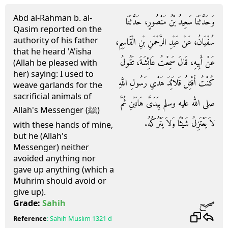
Abd al-Rahman b. al-
وَحَدَّثَنَا سَعِيدُ بْنُ مَنْصُورٍ، حَدَّثَنَا
Qasim reported on the
authority of his father
سُفْيَانُ، عَنْ عَبْدِ الرَّحْمَنِ بْنِ الْقَاسِمِ،
that he heard 'A'isha
عَنْ أَبِيهِ، قَالَ سَمِعْتُ عَائِشَةَ، تَقُولُ
(Allah be pleased with
her) saying: I used to
كُنْتُ أَفْتِلُ قَلاَئِدَ هَدْىِ رَسُولِ اللَّهِ
weave garlands for the
sacrificial animals of
صلى الله عليه وسلم بِيَدَىَّ هَاتَيْنِ ثُمَّ
Allah's Messenger (ﷺ)
لاَ يَعْتَزِلُ شَيْئًا وَلاَ يَتْرُكُهُ.
with these hands of mine,
but he (Allah's
Messenger) neither
avoided anything nor
gave up anything (which a
Muhrim should avoid or
give up).
صحيح
Grade:
Sahih
Reference
:
Sahih Muslim
1321 d