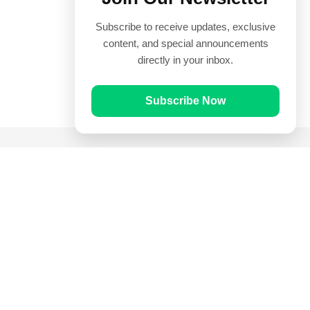
Subscribe to receive updates, exclusive
content, and special announcements
directly in your inbox.
Subscribe Now
Quick Links
Prayer Times
Quran
Articles
Worksheets
Contact Us