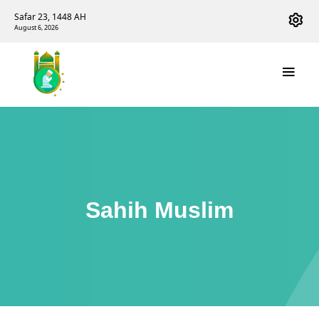
Safar 23, 1448 AH
August 6, 2026
Sahih Muslim