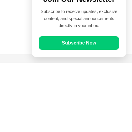
Subscribe to receive updates, exclusive
content, and special announcements
directly in your inbox.
Subscribe Now
Quick Links
Prayer Times
Quran
Articles
Worksheets
Contact Us