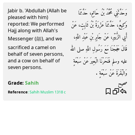
Jabir b. 'Abdullah (Allah be
وَحَدَّثَنِي مُحَمَّدُ بْنُ حَاتِمٍ، حَدَّثَنَا
pleased with him)
reported: We performed
وَكِيعٌ، حَدَّثَنَا عَزْرَةُ بْنُ ثَابِتٍ، عَنْ
Hajj along with Allah's
أَبِي الزُّبَيْرِ، عَنْ جَابِرِ بْنِ عَبْدِ اللَّهِ،
Messenger (ﷺ), and we
sacrificed a camel on
قَالَ حَجَجْنَا مَعَ رَسُولِ اللَّهِ صلى الله
behalf of seven persons,
عليه وسلم فَنَحَرْنَا الْبَعِيرَ عَنْ سَبْعَةٍ
and a cow on behalf of
seven persons.
وَالْبَقَرَةَ عَنْ سَبْعَةٍ ‏.‏
صحيح
Grade:
Sahih
Reference
:
Sahih Muslim
1318 c