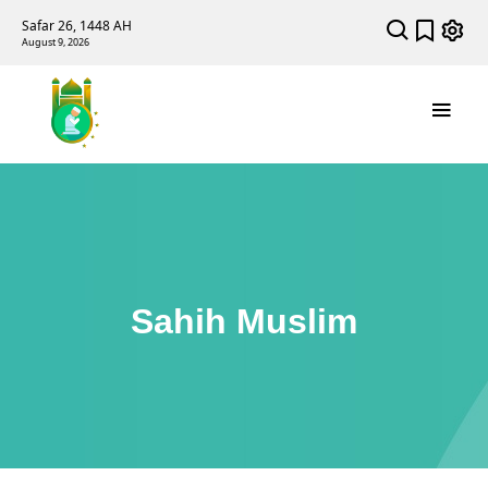
Safar 26, 1448 AH
August 9, 2026
Sahih Muslim