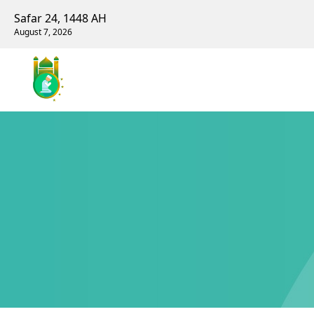
Safar 24, 1448 AH
August 7, 2026