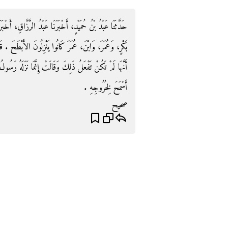
قِ، أَخْبَرَنَا مَعْمَرٌ، عَنِ الزُّهْرِيِّ، عَنْ سَالِمٍ، أَنَّ أَبَا
بْطَحَ ‏.‏ قَالَ الزُّهْرِيُّ وَأَخْبَرَنِي عُرْوَةُ، عَنْ عَائِشَةَ،
َزَلَهُ رَسُولُ اللَّهِ صلى الله عليه وسلم لأَنَّهُ كَانَ مَنْزِلاً
أَسْمَحَ لِخُرُوجِهِ ‏.‏
صحيح