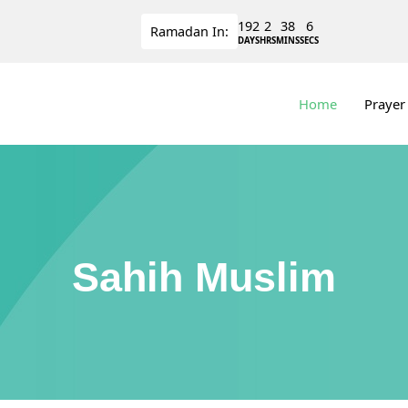
192
2
38
5
Ramadan
In:
DAYS
HRS
MINS
SECS
Home
Prayer
Sahih Muslim