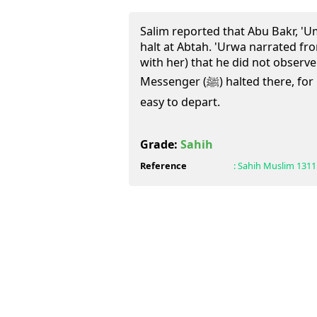
Salim reported that Abu Bakr, '
halt at Abtah. 'Urwa narrated fro
with her) that he did not observe 
Messenger (ﷺ) halted there, for it is a place from where it was
easy to depart.
Grade:
Sahih
Reference
:
Sahih Muslim
1311