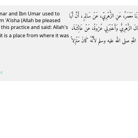
Umar and Ibn Umar used to
حَدَّثَنَا عَبْدُ بْنُ حُمَيْدٍ، أَخْبَرَنَا عَبْدُ الرَّزَّا
m 'A'isha (Allah be pleased
this practice and said: Allah's
بَكْرٍ، وَعُمَرَ، وَابْنَ، عُمَرَ كَانُوا يَنْزِلُونَ الأَ
أَنَّهَا لَمْ تَكُنْ تَفْعَلُ ذَلِكَ وَقَالَتْ إِنَّمَا ن
 c