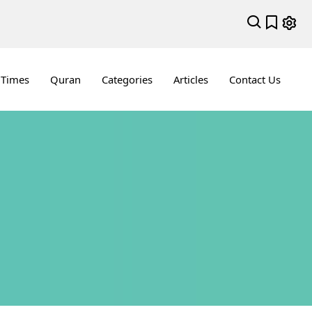
 Times
Quran
Categories
Articles
Contact Us