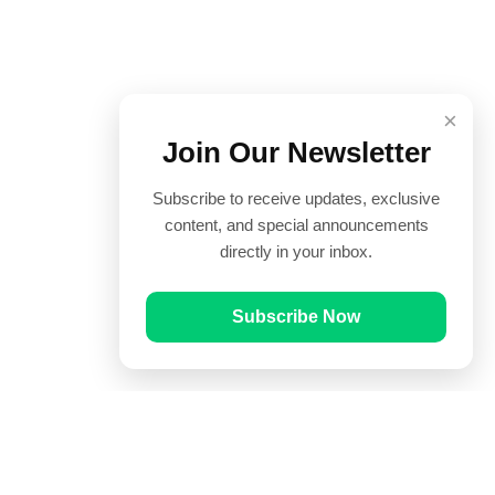
×
Join Our Newsletter
Subscribe to receive updates, exclusive
content, and special announcements
directly in your inbox.
Subscribe Now