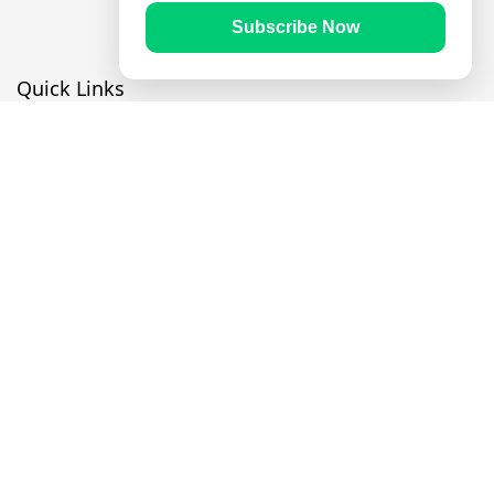
Subscribe Now
Quick Links
Prayer Times
Quran
Articles
Worksheets
Contact Us
Navigate
Home
About Us
Mobile Apps