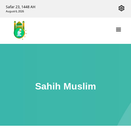
Safar 23, 1448 AH
August 6, 2026
Sahih Muslim