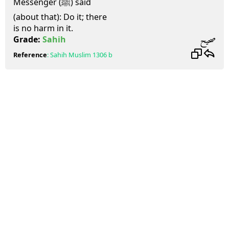
Messenger (ﷺ) said
(about that): Do it; there
is no harm in it.
صحيح
Grade:
Sahih
Reference
:
Sahih Muslim
1306 b