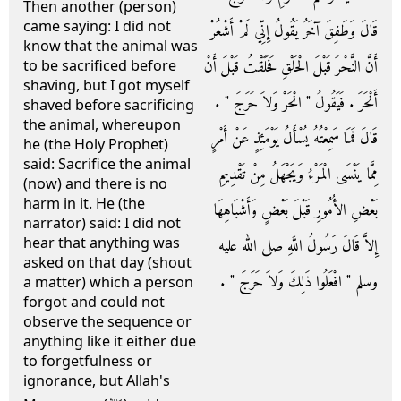
Then another (person)
came saying: I did not
قَالَ وَطَفِقَ آخَرُ يَقُولُ إِنِّي لَمْ أَشْعُرْ
know that the animal was
أَنَّ النَّحْرَ قَبْلَ الْحَلْقِ فَحَلَقْتُ قَبْلَ أَنْ
to be sacrificed before
shaving, but I got myself
أَنْحَرَ ‏.‏ فَيَقُولُ ‏"‏ انْحَرْ وَلاَ حَرَجَ ‏"‏ ‏.‏
shaved before sacrificing
the animal, whereupon
قَالَ فَمَا سَمِعْتُهُ يُسْأَلُ يَوْمَئِذٍ عَنْ أَمْرٍ
he (the Holy Prophet)
said: Sacrifice the animal
مِمَّا يَنْسَى الْمَرْءُ وَيَجْهَلُ مِنْ تَقْدِيمِ
(now) and there is no
harm in it. He (the
بَعْضِ الأُمُورِ قَبْلَ بَعْضٍ وَأَشْبَاهِهَا
narrator) said: I did not
hear that anything was
إِلاَّ قَالَ رَسُولُ اللَّهِ صلى الله عليه
asked on that day (shout
وسلم ‏"‏ افْعَلُوا ذَلِكَ وَلاَ حَرَجَ ‏"‏ ‏.‏
a matter) which a person
forgot and could not
observe the sequence or
anything like it either due
to forgetfulness or
ignorance, but Allah's