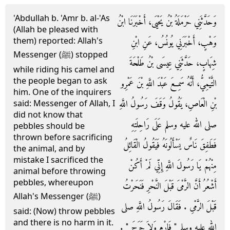
'Abdullah b. 'Amr b. al-'As
وَحَدَّثَنِي حَرْمَلَةُ بْنُ يَحْيَى، أَخْبَرَنَا ابْنُ
(Allah be pleased with
them) reported: Allah's
وَهْبٍ، أَخْبَرَنِي يُونُسُ، عَنِ ابْنِ
Messenger (ﷺ) stopped
شِهَابٍ، حَدَّثَنِي عِيسَى بْنُ طَلْحَةَ
while riding his camel and
the people began to ask
التَّيْمِيُّ، أَنَّهُ سَمِعَ عَبْدَ اللَّهِ بْنَ عَمْرِو
him. One of the inquirers
بْنِ الْعَاصِ، يَقُولُ وَقَفَ رَسُولُ اللَّهِ
said: Messenger of Allah, I
did not know that
صلى الله عليه وسلم عَلَى رَاحِلَتِهِ
pebbles should be
thrown before sacrificing
فَطَفِقَ نَاسٌ يَسْأَلُونَهُ فَيَقُولُ الْقَائِلُ
the animal, and by
mistake I sacrificed the
مِنْهُمْ يَا رَسُولَ اللَّهِ إِنِّي لَمْ أَكُنْ
animal before throwing
pebbles, whereupon
أَشْعُرُ أَنَّ الرَّمْىَ قَبْلَ النَّحْرِ فَنَحَرْتُ
Allah's Messenger (ﷺ)
قَبْلَ الرَّمْىِ ‏.‏ فَقَالَ رَسُولُ اللَّهِ صلى
said: (Now) throw pebbles
and there is no harm in it.
الله عليه وسلم ‏"‏ فَارْمِ وَلاَ حَرَجَ ‏"‏ ‏.‏