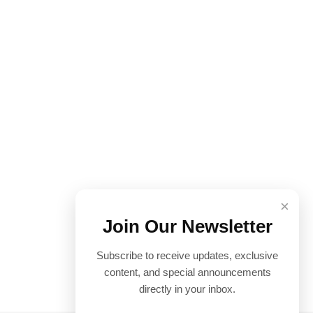
×
Join Our Newsletter
Subscribe to receive updates, exclusive
content, and special announcements
directly in your inbox.