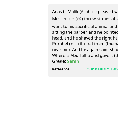
Anas b. Malik (Allah be pleased w
Messenger (ﷺ) threw stones at Jamrat al-'Aqaba. He then
want to his sacrificial animal and
sitting the barber, and he pointe
head, and he shaved the right half
Prophet) distributed them (the 
near him. And he again said: Shav
Where is Abu Talha and gave it (t
Grade:
Sahih
Reference
:
Sahih Muslim
1305