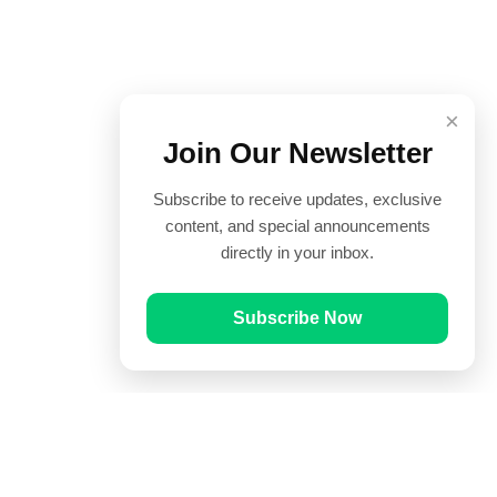
×
Join Our Newsletter
Subscribe to receive updates, exclusive
content, and special announcements
directly in your inbox.
Subscribe Now