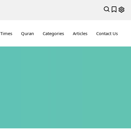
 Times
Quran
Categories
Articles
Contact Us