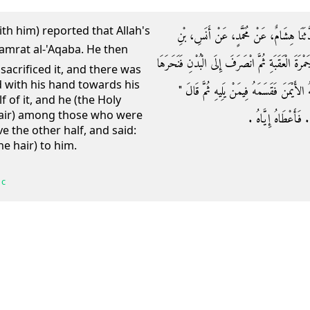
ith him) reported that Allah's
وَحَدَّثَنَا مُحَمَّدُ بْنُ الْمُثَنَّى، حَدَّثَنَا ع
مَالِكٍ أَنَّ رَسُولَ اللَّهِ صلى الله عليه وسلم رَمَى 
 sacrificed it, and there was
d with his hand towards his
وَالْحَجَّامُ جَالِسٌ وَقَالَ بِيَدِهِ عَنْ رَأْسِهِ 
 of it, and he (the Holy
hair) among those who were
احْلِقِ الشِّقَّ الآخَرَ 
e the other half, and said:
he hair) to him.
 c