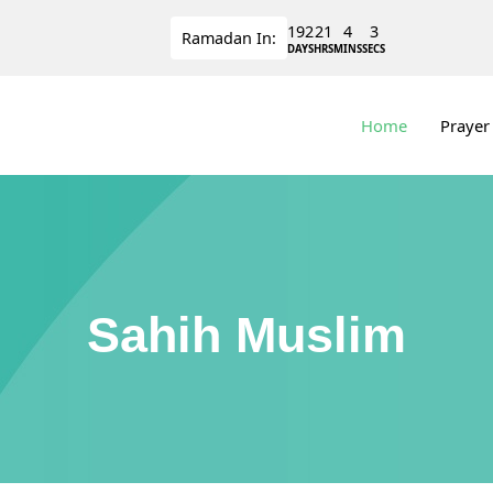
192
21
4
3
Ramadan
In:
DAYS
HRS
MINS
SECS
Home
Prayer
Sahih Muslim