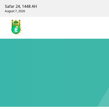
Safar 24, 1448 AH
August 7, 2026