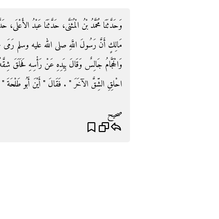
َبْدُ الأَعْلَى، حَدَّثَنَا هِشَامٌ، عَنْ مُحَمَّدٍ، عَنْ أَنَسِ، بْنِ
جَمْرَةَ الْعَقَبَةِ ثُمَّ انْصَرَفَ إِلَى الْبُدْنِ فَنَحَرَهَا
فَحَلَقَ شِقَّهُ الأَيْمَنَ فَقَسَمَهُ فِيمَنْ يَلِيهِ ثُمَّ قَالَ ‏"‏
‏"‏ ‏.‏ فَقَالَ ‏"‏ أَيْنَ أَبُو طَلْحَةَ ‏"‏ ‏.‏ فَأَعْطَاهُ إِيَّاهُ ‏.‏
صحيح