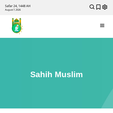
Safar 24, 1448 AH
August 7, 2026
Sahih Muslim