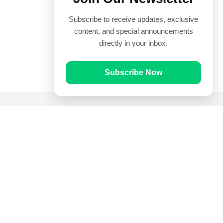
Subscribe to receive updates, exclusive
content, and special announcements
directly in your inbox.
Subscribe Now
Quick Links
Prayer Times
Quran
Articles
Worksheets
Contact Us