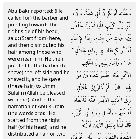
Abu Bakr reported: (He
وَحَدَّثَنَا أَبُو بَكْرِ بْنُ أَبِي شَيْبَةَ، وَابْنُ،
called for) the barber and,
pointing towards the
نُمَيْرٍ وَأَبُو كُرَيْبٍ قَالُوا أَخْبَرَنَا حَفْصُ
right side of his head,
بْنُ، غِيَاثٍ عَنْ هِشَامٍ، بِهَذَا الإِسْنَادِ
said: (Start from) here,
and then distributed his
أَمَّا أَبُو بَكْرٍ فَقَالَ فِي رِوَايَتِهِ لِلْحَلاَّقِ ‏"‏
hair among those who
were near him. He then
هَا ‏"‏ ‏.‏ وَأَشَارَ بِيَدِهِ إِلَى الْجَانِبِ
pointed to the barber (to
shave) the left side and he
الأَيْمَنِ هَكَذَا فَقَسَمَ شَعَرَهُ بَيْنَ مَنْ
shaved it, and he gave
(these hair) to Umm
يَلِيهِ - قَالَ - ثُمَّ أَشَارَ إِلَى الْحَلاَّقِ
Sulaim (Allah be pleased
وَإِلَى الْجَانِبِ الأَيْسَرِ فَحَلَقَهُ فَأَعْطَاهُ
with her). And in the
narration of Abu Kuraib
أُمَّ سُلَيْمٍ ‏.‏ وَأَمَّا فِي رِوَايَةِ أَبِي كُرَيْبٍ
(the words are):" He
started from the right
قَالَ فَبَدَأَ بِالشِّقِّ الأَيْمَنِ فَوَزَّعَهُ
half (of his head), and he
distributed a hair or two
الشَّعَرَةَ وَالشَّعَرَتَيْنِ بَيْنَ النَّاسِ ثُمَّ قَالَ