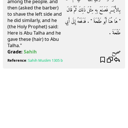
among the people. and
then (asked the barber)
بِالأَيْسَرِ فَصَنَعَ بِهِ مِثْلَ ذَلِكَ ثُمَّ قَالَ
to shave the left side and
he did similarly, and he
‏"‏ هَا هُنَا أَبُو طَلْحَةَ ‏"‏ ‏.‏ فَدَفَعَهُ إِلَى أَبِي
(the Holy Prophet) said:
طَلْحَةَ ‏.‏
Here is Abu Talha and he
gave these (hair) to Abu
Talha."
صحيح
Grade:
Sahih
Reference
:
Sahih Muslim
1305 b