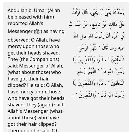
Abdullah b. Umar (Allah
وَحَدَّثَنَا يَحْيَى بْنُ يَحْيَى، قَالَ قَرَأْتُ
be pleased with him)
reported Allah's
عَلَى مَالِكٍ عَنْ نَافِعٍ، عَنْ عَبْدِ اللَّهِ
Messenger (ﷺ) as having
بْنِ عُمَرَ، أَنَّ رَسُولَ اللَّهِ صلى الله
observed: O Allah, have
mercy upon those who
عليه وسلم قَالَ ‏"‏ اللَّهُمَّ ارْحَمِ
get their heads shaved.
الْمُحَلِّقِينَ ‏"‏ ‏.‏ قَالُوا وَالْمُقَصِّرِينَ يَا
They (the Companions)
said: Messenger of Allah,
رَسُولَ اللَّهِ قَالَ ‏"‏ اللَّهُمَّ ارْحَمِ
(what about those) who
have got their hair
الْمُحَلِّقِينَ ‏"‏ ‏.‏ قَالُوا وَالْمُقَصِّرِينَ يَا
clipped? He said: O Allah,
have mercy upon those
رَسُولَ اللَّهِ قَالَ ‏"‏ وَالْمُقَصِّرِينَ ‏"‏ ‏.‏
who have got their heads
shaved. They (again) said:
Allah's Messenger, (what
about those) who have
got their hair clipped?
Thereupon he said: (O