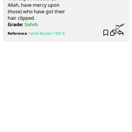
Allah, have mercy upon
those) who have got their
hair clipped.
صحيح
Grade:
Sahih
Reference
:
Sahih Muslim
1301 b