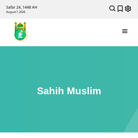
Safar 24, 1448 AH
August 7, 2026
Sahih Muslim