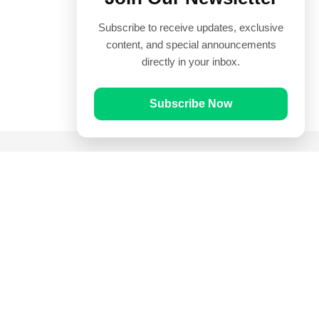
Subscribe to receive updates, exclusive
content, and special announcements
directly in your inbox.
Subscribe Now
Quick Links
Prayer Times
Quran
Articles
Worksheets
Contact Us