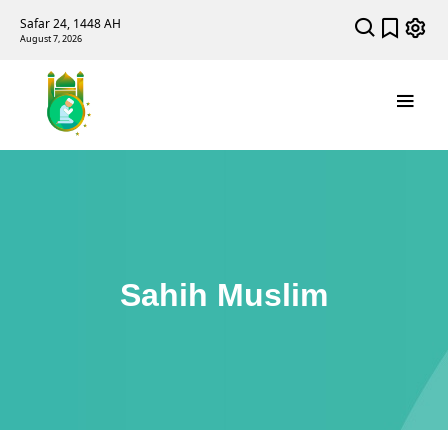
Safar 24, 1448 AH
August 7, 2026
Sahih Muslim