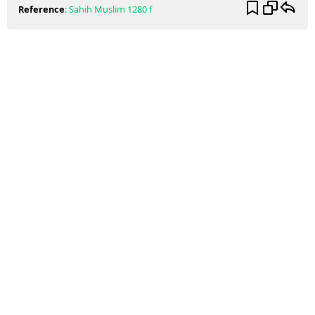
Reference
:
Sahih Muslim
1280 f