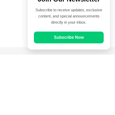
Subscribe to receive updates, exclusive
content, and special announcements
directly in your inbox.
Subscribe Now
Quick Links
Prayer Times
Quran
Articles
Worksheets
Contact Us