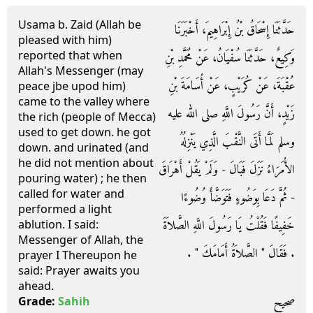
Usama b. Zaid (Allah be
حَدَّثَنَا إِسْحَاقُ بْنُ إِبْرَاهِيمَ، أَخْبَرَنَا
pleased with him)
reported that when
وَكِيعٌ، حَدَّثَنَا سُفْيَانُ، عَنْ مُحَمَّدِ بْنِ
Allah's Messenger (may
عُقْبَةَ، عَنْ كُرَيْبٍ، عَنْ أُسَامَةَ بْنِ
peace jbe upod him)
came to the valley where
زَيْدٍ، أَنَّ رَسُولَ اللَّهِ صلى الله عليه
the rich (people of Mecca)
used to get down. he got
وسلم لَمَّا أَتَى النَّقْبَ الَّذِي يَنْزِلُهُ
down. and urinated (and
he did not mention about
الأُمَرَاءُ نَزَلَ فَبَالَ - وَلَمْ يَقُلْ أَهْرَاقَ
pouring water) ; he then
called for water and
- ثُمَّ دَعَا بِوَضُوءٍ فَتَوَضَّأَ وُضُوءًا
performed a light
خَفِيفًا فَقُلْتُ يَا رَسُولَ اللَّهِ الصَّلاَةَ
ablution. I said:
Messenger of Allah, the
‏.‏ فَقَالَ ‏"‏ الصَّلاَةُ أَمَامَكَ ‏"‏ ‏.‏
prayer I Thereupon he
said: Prayer awaits you
ahead.
صحيح
Grade:
Sahih