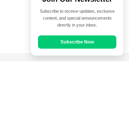
Subscribe to receive updates, exclusive
content, and special announcements
directly in your inbox.
Subscribe Now
Quick Links
Prayer Times
Quran
Articles
Worksheets
Contact Us