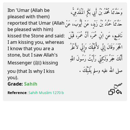
Ibn 'Umar (Allah be
وَحَدَّثَنَا مُحَمَّدُ بْنُ أَبِي بَكْرٍ الْمُقَدَّمِيُّ،
pleased with them)
reported that Umar (Allah
حَدَّثَنَا حَمَّادُ بْنُ زَيْدٍ، عَنْ أَيُّوبَ، عَنْ
be pleased with him)
نَافِعٍ، عَنِ ابْنِ عُمَرَ، أَنَّ عُمَرَ، قَبَّلَ
kissed the Stone and said:
I am kissing you, whereas
الْحَجَرَ وَقَالَ إِنِّي لأُقَبِّلُكَ وَإِنِّي لأَعْلَمُ
I know that you are a
stone, but I saw Allah's
أَنَّكَ حَجَرٌ وَلَكِنِّي رَأَيْتُ رَسُولَ اللَّهِ
Messenger (ﷺ) kissing
صلى الله عليه وسلم يُقَبِّلُكَ ‏.‏
you (that Is why I kiss
you).
صحيح
Grade:
Sahih
Reference
:
Sahih Muslim
1270 b