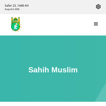
Safar 23, 1448 AH
August 6, 2026
Sahih Muslim