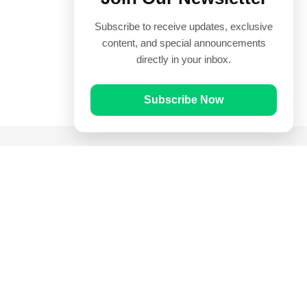
Subscribe to receive updates, exclusive
content, and special announcements
directly in your inbox.
Subscribe Now
Quick Links
Prayer Times
Quran
Articles
Worksheets
Contact Us