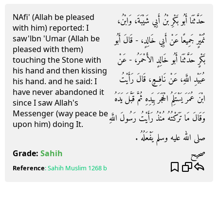
NAfi' (Allah be pleased
حَدَّثَنَا أَبُو بَكْرِ بْنُ أَبِي شَيْبَةَ، وَابْنُ،
with him) reported: I
saw'lbn 'Umar (Allah be
نُمَيْرٍ جَمِيعًا عَنْ أَبِي خَالِدٍ، - قَالَ أَبُو
pleased with them)
بَكْرٍ حَدَّثَنَا أَبُو خَالِدٍ الأَحْمَرُ، - عَنْ
touching the Stone with
his hand and then kissing
عُبَيْدِ اللَّهِ، عَنْ نَافِعٍ، قَالَ رَأَيْتُ
his hand. and he said: I
have never abandoned it
ابْنَ عُمَرَ يَسْتَلِمُ الْحَجَرَ بِيَدِهِ ثُمَّ قَبَّلَ يَدَهُ
since I saw Allah's
Messenger (way peace be
وَقَالَ مَا تَرَكْتُهُ مُنْذُ رَأَيْتُ رَسُولَ اللَّهِ
upon him) doing It.
صلى الله عليه وسلم يَفْعَلُهُ ‏.‏
صحيح
Grade:
Sahih
Reference
:
Sahih Muslim
1268 b