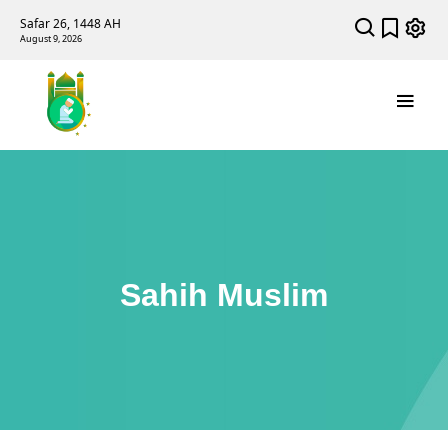
Safar 26, 1448 AH
August 9, 2026
Sahih Muslim