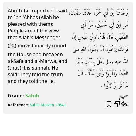
Abu Tufail reported: I said
وَحَدَّثَنَا ابْنُ أَبِي عُمَرَ، حَدَّثَنَا سُفْيَانُ،
to Ibn 'Abbas (Allah be
pleased with them):
عَنِ ابْنِ أَبِي حُسَيْنٍ، عَنْ أَبِي
People are of the view
الطُّفَيْلِ، قَالَ قُلْتُ لاِبْنِ عَبَّاسٍ إِنَّ
that Allah's Messenger
(ﷺ) moved quickly round
قَوْمَكَ يَزْعُمُونَ أَنَّ رَسُولَ اللَّهِ صلى
the House and between
الله عليه وسلم رَمَلَ بِالْبَيْتِ وَبَيْنَ
al-Safa and al-Marwa, and
(thus) it is Sunnah. He
الصَّفَا وَالْمَرْوَةِ وَهْىَ سُنَّةٌ ‏.‏ قَالَ
said: They told the truth
and they told the lie.
صَدَقُوا وَكَذَبُوا ‏.‏
صحيح
Grade:
Sahih
Reference
:
Sahih Muslim
1264 c