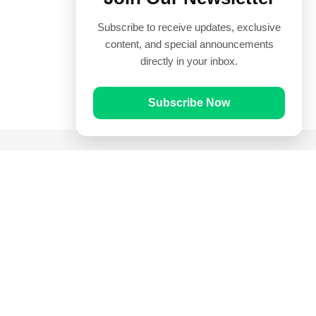
Subscribe to receive updates, exclusive
content, and special announcements
directly in your inbox.
Subscribe Now
Quick Links
Prayer Times
Quran
Articles
Worksheets
Contact Us