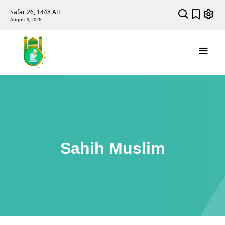
Safar 26, 1448 AH
August 9, 2026
Sahih Muslim