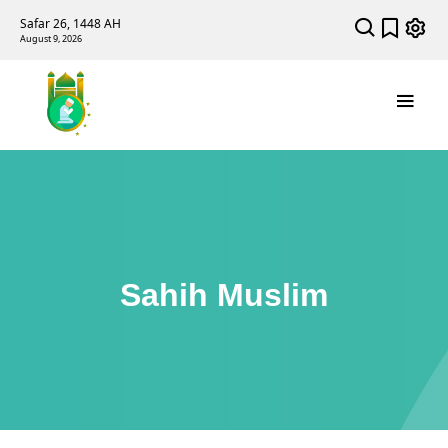
Safar 26, 1448 AH
August 9, 2026
Sahih Muslim