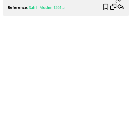
Reference
:
Sahih Muslim
1261 a