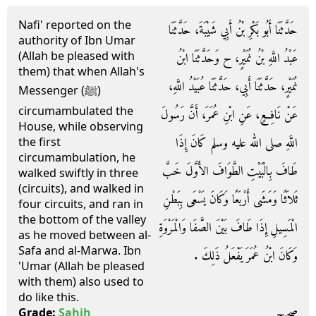
Nafi' reported on the
حَدَّثَنَا أَبُو بَكْرِ بْنُ أَبِي شَيْبَةَ، حَدَّثَنَا
authority of Ibn Umar
(Allah be pleased with
عَبْدُ اللَّهِ بْنُ نُمَيْرٍ، ح وَحَدَّثَنَا ابْنُ
them) that when Allah's
نُمَيْرٍ، حَدَّثَنَا أَبِي، حَدَّثَنَا عُبَيْدُ اللَّهِ،
Messenger (ﷺ)
circumambulated the
عَنْ نَافِعٍ، عَنِ ابْنِ عُمَرَ، أَنَّ رَسُولَ
House, while observing
اللَّهِ صلى الله عليه وسلم كَانَ إِذَا
the first
circumambulation, he
طَافَ بِالْبَيْتِ الطَّوَافَ الأَوَّلَ خَبَّ
walked swiftly in three
(circuits), and walked in
ثَلاَثًا وَمَشَى أَرْبَعًا وَكَانَ يَسْعَى بِبَطْنِ
four circuits, and ran in
the bottom of the valley
الْمَسِيلِ إِذَا طَافَ بَيْنَ الصَّفَا وَالْمَرْوَةِ
as he moved between al-
Safa and al-Marwa. Ibn
وَكَانَ ابْنُ عُمَرَ يَفْعَلُ ذَلِكَ ‏.‏
'Umar (Allah be pleased
with them) also used to
do like this.
صحيح
Grade:
Sahih