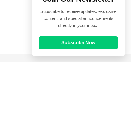
Subscribe to receive updates, exclusive
content, and special announcements
directly in your inbox.
Subscribe Now
Quick Links
Prayer Times
Quran
Articles
Worksheets
Contact Us