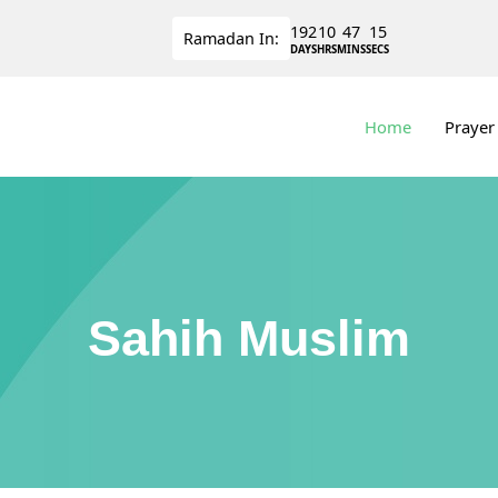
192
10
47
14
Ramadan
In:
DAYS
HRS
MINS
SECS
Home
Prayer
Sahih Muslim