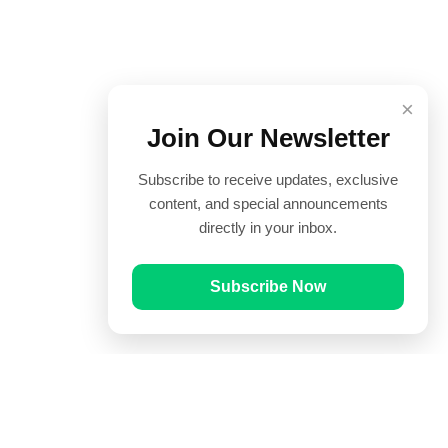
×
Join Our Newsletter
Subscribe to receive updates, exclusive
content, and special announcements
directly in your inbox.
Subscribe Now