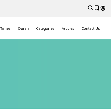
 Times
Quran
Categories
Articles
Contact Us