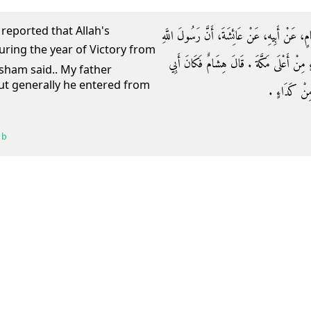
 reported that Allah's
وَحَدَّثَنَا أَبُو كُرَيْبٍ، حَدَّثَنَا أَبُو أُسَامَةَ،
صلى الله عليه وسلم دَخَلَ عَامَ الْفَتْحِ مِنْ ك
isham said.. My father
but generally he entered from
يَدْخُلُ مِنْهُم
 b