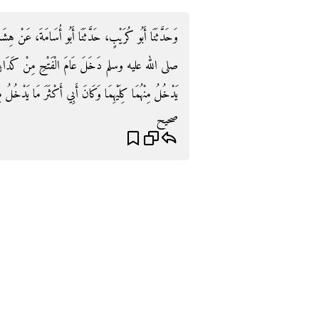
 عَنْ هِشَامٍ، عَنْ أَبِيهِ، عَنْ عَائِشَةَ، أَنَّ رَسُولَ اللَّهِ
َدَاءٍ مِنْ أَعْلَى مَكَّةَ ‏.‏ قَالَ هِشَامٌ فَكَانَ أَبِي
َا كِلَيْهِمَا وَكَانَ أَبِي أَكْثَرَ مَا يَدْخُلُ مِنْ كَدَاءٍ ‏.‏
صحيح