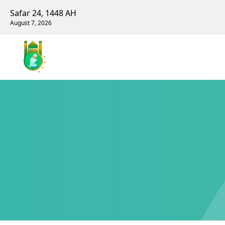
Safar 24, 1448 AH
August 7, 2026