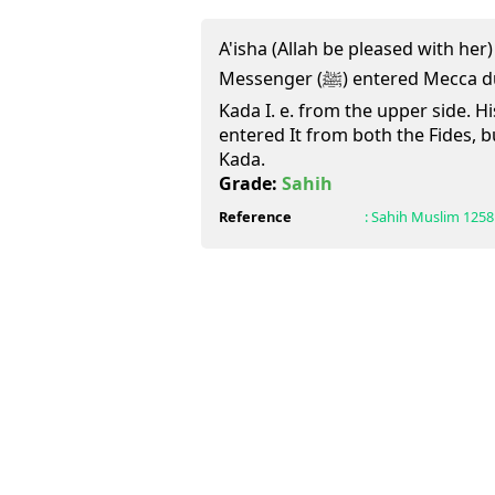
A'isha (Allah be pleased with her)
Messenger (ﷺ) entered Mecca during the year of Victory from
Kada I. e. from the upper side. H
entered It from both the Fides, 
Kada.
Grade:
Sahih
Reference
:
Sahih Muslim
1258